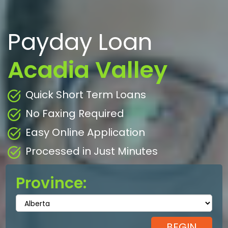
Payday Loan
Acadia Valley
Quick Short Term Loans
No Faxing Required
Easy Online Application
Processed in Just Minutes
Province: