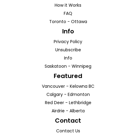
How it Works
FAQ
Toronto
-
Ottawa
Info
Privacy Policy
Unsubscribe
Info
Saskatoon
-
Winnipeg
Featured
Vancouver
-
Kelowna
BC
Calgary
-
Edmonton
Red Deer
-
Lethbridge
Airdrie
-
Alberta
Contact
Contact Us