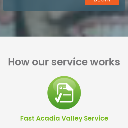
How our service works
Fast Acadia Valley Service