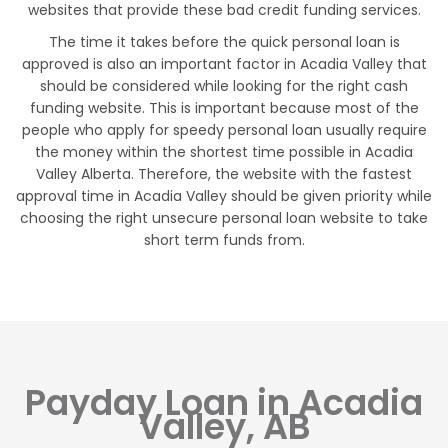
websites that provide these bad credit funding services.
The time it takes before the quick personal loan is
approved is also an important factor in Acadia Valley that
should be considered while looking for the right cash
funding website. This is important because most of the
people who apply for speedy personal loan usually require
the money within the shortest time possible in Acadia
Valley Alberta. Therefore, the website with the fastest
approval time in Acadia Valley should be given priority while
choosing the right unsecure personal loan website to take
short term funds from.
Payday Loan in Acadia
Valley, AB