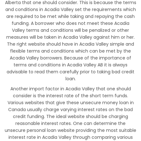
Alberta that one should consider. This is because the terms
and conditions in Acadia Valley set the requirements which
are required to be met while taking and repaying the cash
funding. A borrower who does not meet these Acadia
Valley terms and conditions will be penalized or other
measures will be taken in Acadia Valley against him or her.
The right website should have in Acadia Valley simple and
flexible terms and conditions which can be met by the
Acadia Valley borrowers. Because of the importance of
terms and conditions in Acadia Valley AB it is always
advisable to read them carefully prior to taking bad credit
loan.
Another import factor in Acadia Valley that one should
consider is the interest rate of the short term funds.
Various websites that give these unsecure money loan in
Canada usually charge varying interest rates on the bad
credit funding. The ideal website should be charging
reasonable interest rates. One can determine the
unsecure personal loan website providing the most suitable
interest rate in Acadia Valley through comparing various