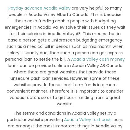
Payday advance Acadia Valley
are very helpful to many
people in Acadia Valley Alberta Canada. This is because
these cash funding enable people with budgeting
emergencies in Acadia Valley solve their issues as they wait
for their salaries in Acadia Valley AB. This means that in
case a person gets a unforeseen budgeting emergency
such as a medical bill in periods such as mid month when
salary is usually due, then such a person can get express
personal loan to settle the bill. A
Acadia Valley cash money
loans can be provided online in Acadia Valley AB Canada
where there are great websites that provide these
unsecure cash loan services. However, some of these
websites provide these short term funds in a more
convenient manner. Therefore it is important to consider
various factors so as to get cash funding from a great
website.
The terms and conditions in Acadia Valley set by a
particular website providing
Acadia Valley fast cash
loans
are amongst the most important things in Acadia Valley