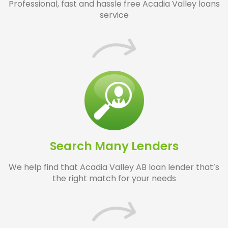
Professional, fast and hassle free Acadia Valley loans
service
Search Many Lenders
We help find that Acadia Valley AB loan lender that’s
the right match for your needs