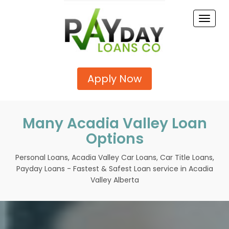
Toggle
naviga
Apply Now
Many Acadia Valley Loan
Options
Personal Loans, Acadia Valley Car Loans, Car Title Loans,
Payday Loans - Fastest & Safest Loan service in Acadia
Valley Alberta