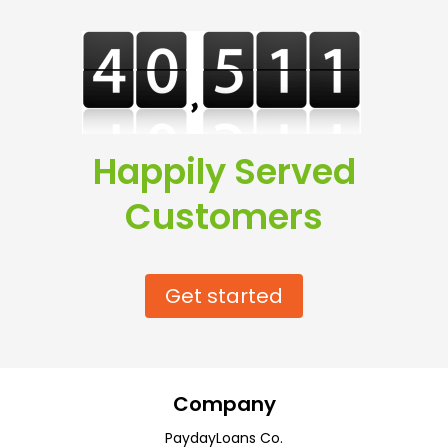
Happily Served
Customers
Get started
Company
PaydayLoans Co.