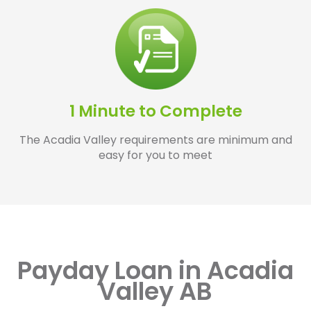
1 Minute to Complete
The Acadia Valley requirements are minimum and
easy for you to meet
Payday Loan in Acadia
Valley AB