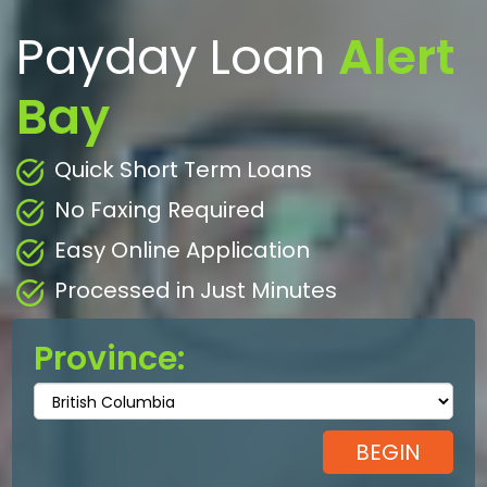
Payday Loan
Alert
Bay
Quick Short Term Loans
No Faxing Required
Easy Online Application
Processed in Just Minutes
Province: