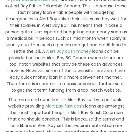
in Alert Bay British Columbia Canada. This is because these
fast money loan enable people with budgeting
emergencies in Alert Bay solve their issues as they wait for
their salaries in Alert Bay BC. This means that in case a
person gets a un-expected budgeting emergency such as
a medical bill in periods such as mid month when salary is
usually due, then such a person can get bad credit loan to
settle the bill. A
Alert Bay cash money
loans can be
provided online in Alert Bay BC Canada where there are
top-notch websites that provide these cash advances
services. However, some of these websites provide these
easy quick money loan in a more convenient manner.
Therefore it is important to consider various factors so as
to get short term funding from a top-notch website.
The terms and conditions in Alert Bay set by a particular
website providing
Alert Bay fast cash
loans are amongst
the most important things in Alert Bay British Columbia
that one should consider. This is because the terms and
conditions in Alert Bay set the requirements which are