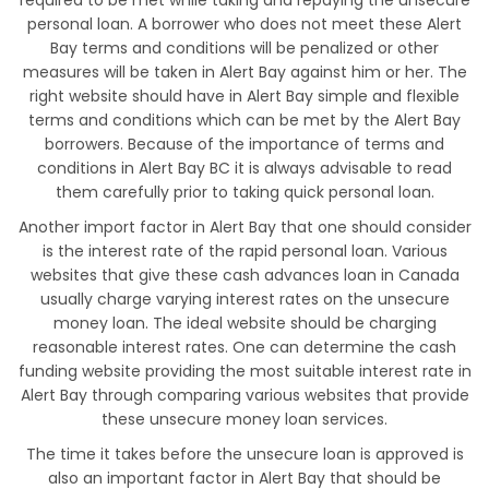
required to be met while taking and repaying the unsecure
personal loan. A borrower who does not meet these Alert
Bay terms and conditions will be penalized or other
measures will be taken in Alert Bay against him or her. The
right website should have in Alert Bay simple and flexible
terms and conditions which can be met by the Alert Bay
borrowers. Because of the importance of terms and
conditions in Alert Bay BC it is always advisable to read
them carefully prior to taking quick personal loan.
Another import factor in Alert Bay that one should consider
is the interest rate of the rapid personal loan. Various
websites that give these cash advances loan in Canada
usually charge varying interest rates on the unsecure
money loan. The ideal website should be charging
reasonable interest rates. One can determine the cash
funding website providing the most suitable interest rate in
Alert Bay through comparing various websites that provide
these unsecure money loan services.
The time it takes before the unsecure loan is approved is
also an important factor in Alert Bay that should be