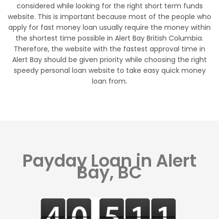
considered while looking for the right short term funds
website. This is important because most of the people who
apply for fast money loan usually require the money within
the shortest time possible in Alert Bay British Columbia.
Therefore, the website with the fastest approval time in
Alert Bay should be given priority while choosing the right
speedy personal loan website to take easy quick money
loan from.
Payday Loan in Alert
Bay, BC