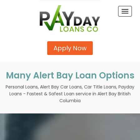
Toggle
naviga
Apply Now
Many Alert Bay Loan Options
Personal Loans, Alert Bay Car Loans, Car Title Loans, Payday
Loans - Fastest & Safest Loan service in Alert Bay British
Columbia