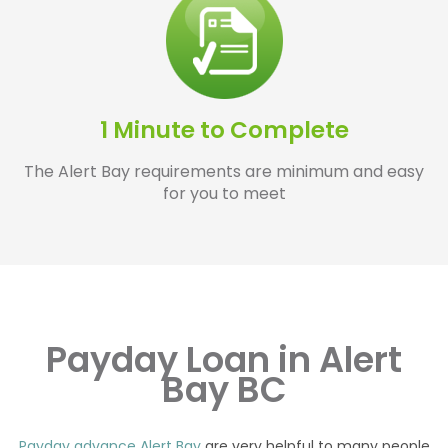
1 Minute to Complete
The Alert Bay requirements are minimum and easy
for you to meet
Payday Loan in Alert
Bay BC
Payday advance Alert Bay
are very helpful to many people