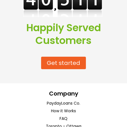
Happily Served
Customers
Get started
Company
PaydayLoans Co.
How it Works
FAQ
Toronto
-
Ottawa