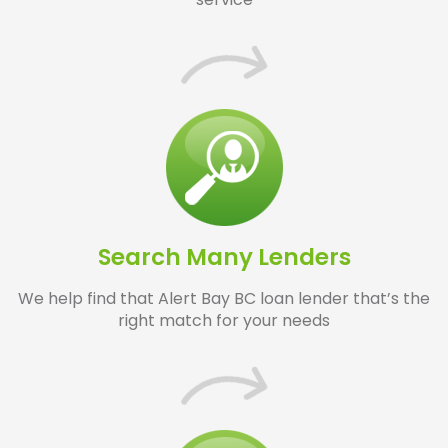
Search Many Lenders
We help find that Alert Bay BC loan lender that’s the
right match for your needs