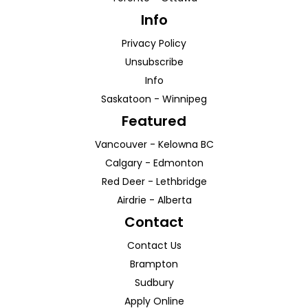
Info
Privacy Policy
Unsubscribe
Info
Saskatoon
-
Winnipeg
Featured
Vancouver
-
Kelowna
BC
Calgary
-
Edmonton
Red Deer
-
Lethbridge
Airdrie
-
Alberta
Contact
Contact Us
Brampton
Sudbury
Apply Online