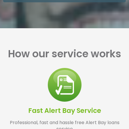
How our service works
Fast Alert Bay Service
Professional, fast and hassle free Alert Bay loans
service