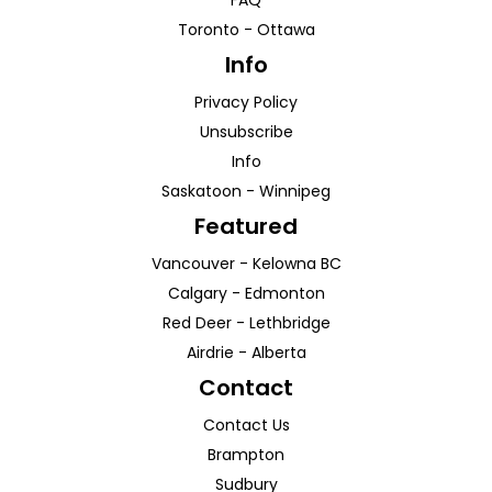
FAQ
Toronto
-
Ottawa
Info
Privacy Policy
Unsubscribe
Info
Saskatoon
-
Winnipeg
Featured
Vancouver
-
Kelowna
BC
Calgary
-
Edmonton
Red Deer
-
Lethbridge
Airdrie
-
Alberta
Contact
Contact Us
Brampton
Sudbury