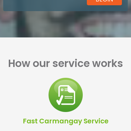
How our service works
Fast Carmangay Service