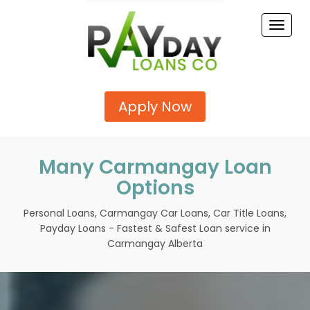
Toggle
naviga
Apply Now
Many Carmangay Loan
Options
Personal Loans, Carmangay Car Loans, Car Title Loans,
Payday Loans - Fastest & Safest Loan service in
Carmangay Alberta