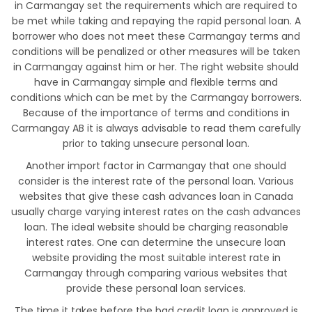
in Carmangay set the requirements which are required to
be met while taking and repaying the rapid personal loan. A
borrower who does not meet these Carmangay terms and
conditions will be penalized or other measures will be taken
in Carmangay against him or her. The right website should
have in Carmangay simple and flexible terms and
conditions which can be met by the Carmangay borrowers.
Because of the importance of terms and conditions in
Carmangay AB it is always advisable to read them carefully
prior to taking unsecure personal loan.
Another import factor in Carmangay that one should
consider is the interest rate of the personal loan. Various
websites that give these cash advances loan in Canada
usually charge varying interest rates on the cash advances
loan. The ideal website should be charging reasonable
interest rates. One can determine the unsecure loan
website providing the most suitable interest rate in
Carmangay through comparing various websites that
provide these personal loan services.
The time it takes before the bad credit loan is approved is