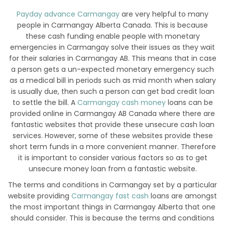
Payday advance Carmangay
are very helpful to many
people in Carmangay Alberta Canada. This is because
these cash funding enable people with monetary
emergencies in Carmangay solve their issues as they wait
for their salaries in Carmangay AB. This means that in case
a person gets a un-expected monetary emergency such
as a medical bill in periods such as mid month when salary
is usually due, then such a person can get bad credit loan
to settle the bill. A
Carmangay cash money
loans can be
provided online in Carmangay AB Canada where there are
fantastic websites that provide these unsecure cash loan
services. However, some of these websites provide these
short term funds in a more convenient manner. Therefore
it is important to consider various factors so as to get
unsecure money loan from a fantastic website.
The terms and conditions in Carmangay set by a particular
website providing
Carmangay fast cash
loans are amongst
the most important things in Carmangay Alberta that one
should consider. This is because the terms and conditions