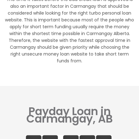
also an important factor in Carmangay that should be
considered while looking for the right turbo personal loan
website. This is important because most of the people who
apply for short term funding usually require the money
within the shortest time possible in Carmangay Alberta.
Therefore, the website with the fastest approval time in
Carmangay should be given priority while choosing the
right unsecure money loan website to take short term
funds from.
Payday Loan in
Carmangay, AB