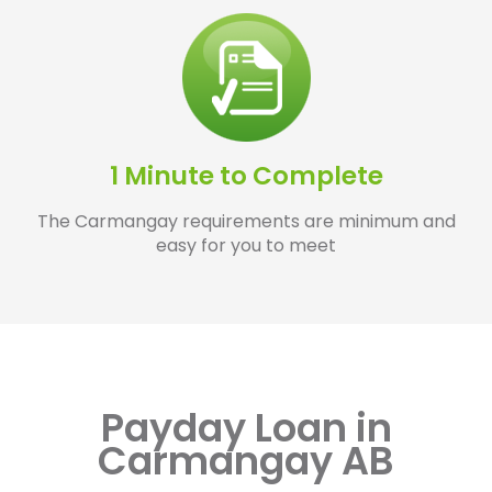
1 Minute to Complete
The Carmangay requirements are minimum and
easy for you to meet
Payday Loan in
Carmangay AB