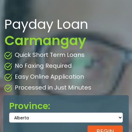
Payday Loan
Carmangay
Quick Short Term Loans
No Faxing Required
Easy Online Application
Processed in Just Minutes
Province: