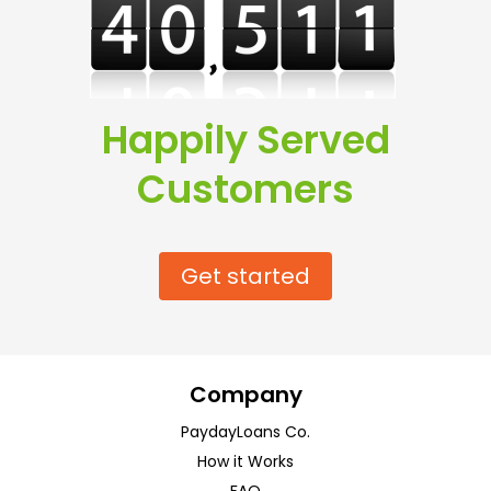
Happily Served
Customers
Get started
Company
PaydayLoans Co.
How it Works