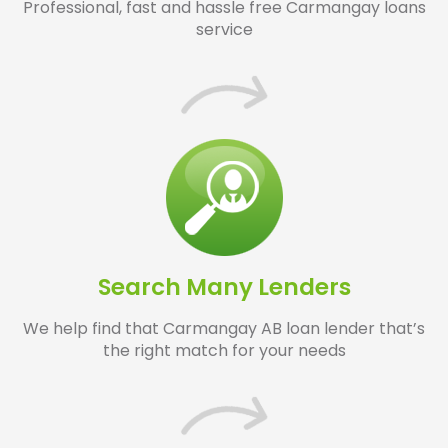
Professional, fast and hassle free Carmangay loans
service
Search Many Lenders
We help find that Carmangay AB loan lender that’s
the right match for your needs