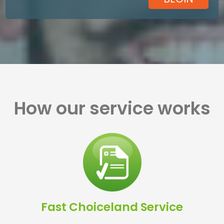
How our service works
Fast Choiceland Service