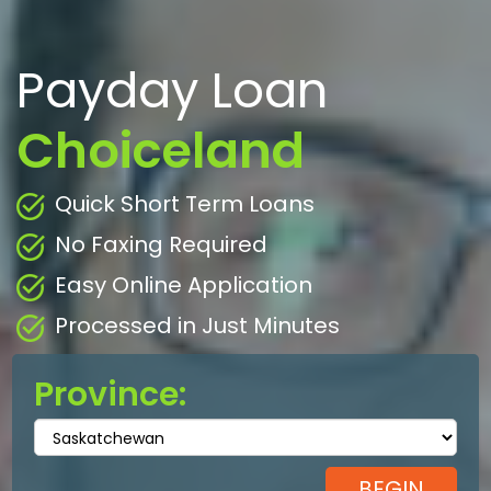
Payday Loan
Choiceland
Quick Short Term Loans
No Faxing Required
Easy Online Application
Processed in Just Minutes
Province: