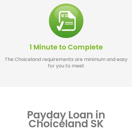
1 Minute to Complete
The Choiceland requirements are minimum and easy
for you to meet
Payday Loan in
Choiceland SK