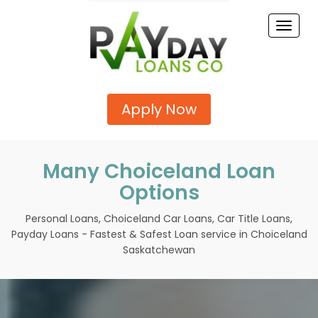
Toggle
naviga
Apply Now
Many Choiceland Loan
Options
Personal Loans, Choiceland Car Loans, Car Title Loans,
Payday Loans - Fastest & Safest Loan service in Choiceland
Saskatchewan