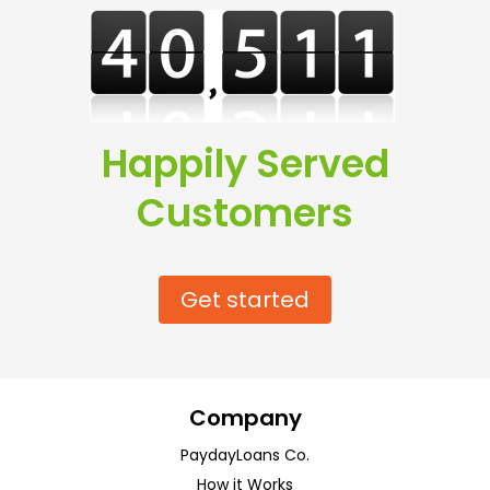
Happily Served
Customers
Get started
Company
PaydayLoans Co.
How it Works