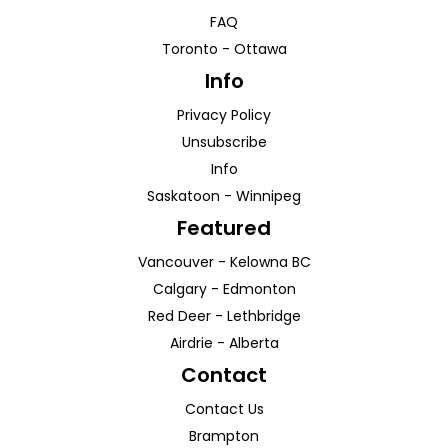
FAQ
Toronto
-
Ottawa
Info
Privacy Policy
Unsubscribe
Info
Saskatoon
-
Winnipeg
Featured
Vancouver
-
Kelowna
BC
Calgary
-
Edmonton
Red Deer
-
Lethbridge
Airdrie
-
Alberta
Contact
Contact Us
Brampton