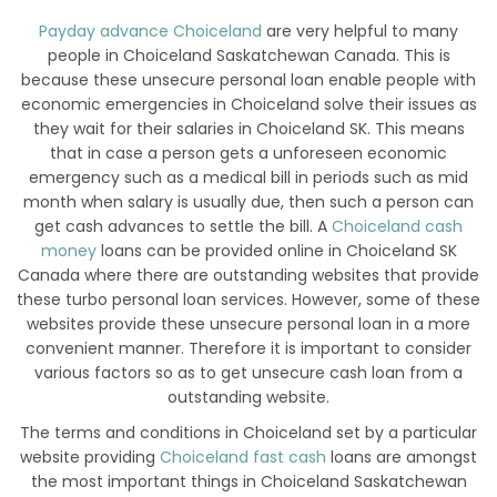
Payday advance Choiceland
are very helpful to many
people in Choiceland Saskatchewan Canada. This is
because these unsecure personal loan enable people with
economic emergencies in Choiceland solve their issues as
they wait for their salaries in Choiceland SK. This means
that in case a person gets a unforeseen economic
emergency such as a medical bill in periods such as mid
month when salary is usually due, then such a person can
get cash advances to settle the bill. A
Choiceland cash
money
loans can be provided online in Choiceland SK
Canada where there are outstanding websites that provide
these turbo personal loan services. However, some of these
websites provide these unsecure personal loan in a more
convenient manner. Therefore it is important to consider
various factors so as to get unsecure cash loan from a
outstanding website.
The terms and conditions in Choiceland set by a particular
website providing
Choiceland fast cash
loans are amongst
the most important things in Choiceland Saskatchewan