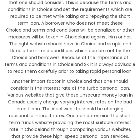
that one should consider. This is because the terms and
conditions in Choiceland set the requirements which are
required to be met while taking and repaying the short
term loan. A borrower who does not meet these
Choiceland terms and conditions will be penalized or other
measures will be taken in Choiceland against him or her.
The right website should have in Choiceland simple and
flexible terms and conditions which can be met by the
Choiceland borrowers. Because of the importance of
terms and conditions in Choiceland SK it is always advisable
to read them carefully prior to taking rapid personal loan.
Another import factor in Choiceland that one should
consider is the interest rate of the turbo personal loan.
Various websites that give these unsecure money loan in
Canada usually charge varying interest rates on the bad
credit loan. The ideal website should be charging
reasonable interest rates. One can determine the short
term funds website providing the most suitable interest
rate in Choiceland through comparing various websites
that provide these high-speed personal loan services.