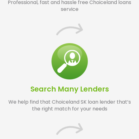
Professional, fast and hassle free Choiceland loans
service
Search Many Lenders
We help find that Choiceland SK loan lender that’s
the right match for your needs