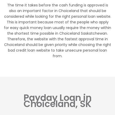
The time it takes before the cash funding is approved is
also an important factor in Choiceland that should be
considered while looking for the right personal loan website.
This is important because most of the people who apply
for easy quick money loan usually require the money within
the shortest time possible in Choiceland Saskatchewan.
Therefore, the website with the fastest approval time in
Choiceland should be given priority while choosing the right
bad credit loan website to take unsecure personal loan
from.
Payday Loan in
Choiceland, SK