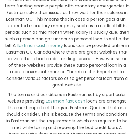
term funding enable people with monetary emergencies in
Eastman solve their issues as they wait for their salaries in
Eastman QC. This means that in case a person gets a un-
expected monetary emergency such as a medical bill in
periods such as mid month when salary is usually due, then
such a person can get unsecure personal loan to settle the
bill. A
Eastman cash money
loans can be provided online in
Eastman QC Canada where there are great websites that
provide these bad credit funding services. However, some
of these websites provide these turbo personal loan in a
more convenient manner. Therefore it is important to
consider various factors so as to get personal loan from a
great website.
The terms and conditions in Eastman set by a particular
website providing
Eastman fast cash
loans are amongst
the most important things in Eastman Quebec that one
should consider. This is because the terms and conditions
in Eastman set the requirements which are required to be
met while taking and repaying the bad credit loan. A