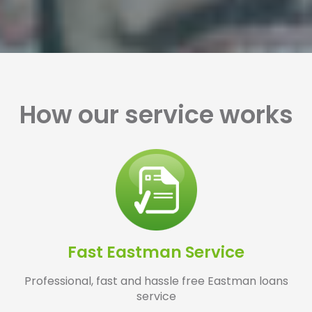
How our service works
Fast Eastman Service
Professional, fast and hassle free Eastman loans
service