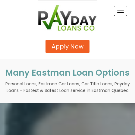
Toggle
naviga
Apply Now
Many Eastman Loan Options
Personal Loans, Eastman Car Loans, Car Title Loans, Payday
Loans - Fastest & Safest Loan service in Eastman Quebec