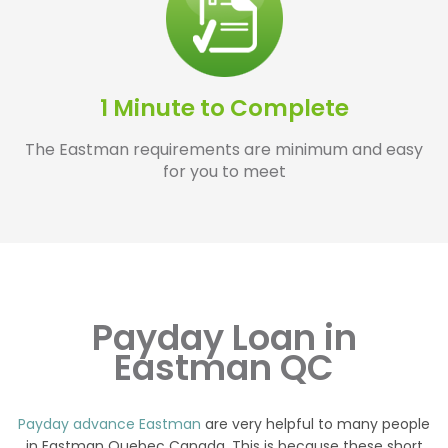
1 Minute to Complete
The Eastman requirements are minimum and easy
for you to meet
Payday Loan in
Eastman QC
Payday advance Eastman
are very helpful to many people
in Eastman Quebec Canada. This is because these short