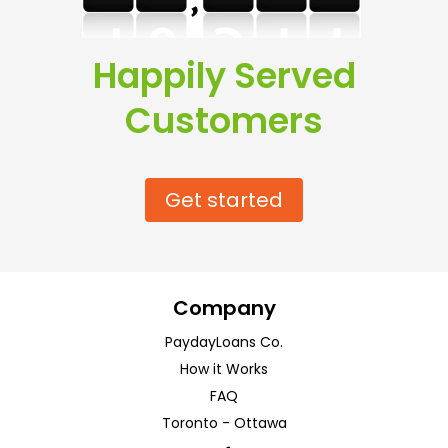
Happily Served
Customers
Get started
Company
PaydayLoans Co.
How it Works
FAQ
Toronto
-
Ottawa