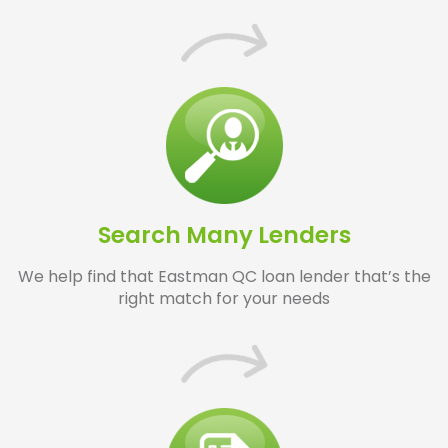
Search Many Lenders
We help find that Eastman QC loan lender that’s the
right match for your needs