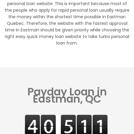
personal loan website. This is important because most of
the people who apply for rapid personal loan usually require
the money within the shortest time possible in Eastman
Quebec. Therefore, the website with the fastest approval
time in Eastman should be given priority while choosing the
right easy quick money loan website to take turbo personal
loan from.
Payday Loan in
Eastman, QC