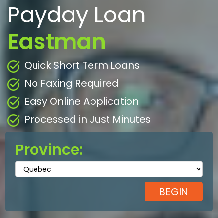
Payday Loan
Eastman
Quick Short Term Loans
No Faxing Required
Easy Online Application
Processed in Just Minutes
Province: