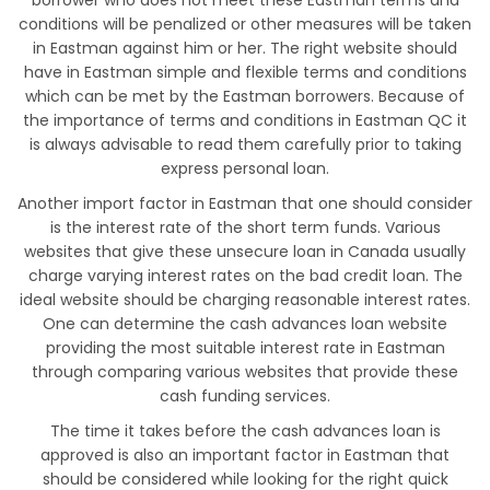
borrower who does not meet these Eastman terms and
conditions will be penalized or other measures will be taken
in Eastman against him or her. The right website should
have in Eastman simple and flexible terms and conditions
which can be met by the Eastman borrowers. Because of
the importance of terms and conditions in Eastman QC it
is always advisable to read them carefully prior to taking
express personal loan.
Another import factor in Eastman that one should consider
is the interest rate of the short term funds. Various
websites that give these unsecure loan in Canada usually
charge varying interest rates on the bad credit loan. The
ideal website should be charging reasonable interest rates.
One can determine the cash advances loan website
providing the most suitable interest rate in Eastman
through comparing various websites that provide these
cash funding services.
The time it takes before the cash advances loan is
approved is also an important factor in Eastman that
should be considered while looking for the right quick