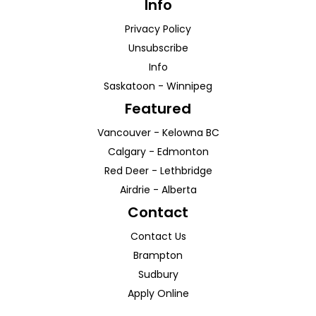
Info
Privacy Policy
Unsubscribe
Info
Saskatoon
-
Winnipeg
Featured
Vancouver
-
Kelowna
BC
Calgary
-
Edmonton
Red Deer
-
Lethbridge
Airdrie
-
Alberta
Contact
Contact Us
Brampton
Sudbury
Apply Online