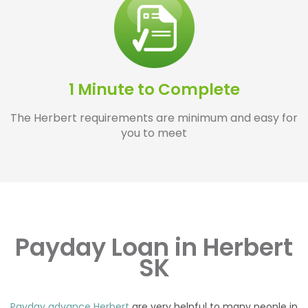
1 Minute to Complete
The Herbert requirements are minimum and easy for
you to meet
Payday Loan in Herbert
SK
Payday advance Herbert
are very helpful to many people in