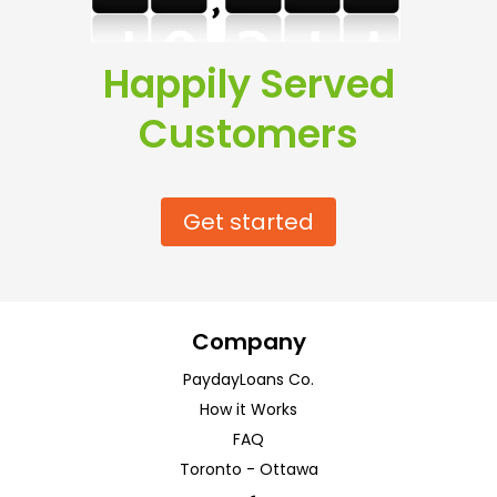
Happily Served
Customers
Get started
Company
PaydayLoans Co.
How it Works
FAQ
Toronto
-
Ottawa