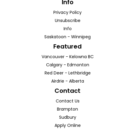
Info
Privacy Policy
Unsubscribe
Info
Saskatoon
-
Winnipeg
Featured
Vancouver
-
Kelowna
BC
Calgary
-
Edmonton
Red Deer
-
Lethbridge
Airdrie
-
Alberta
Contact
Contact Us
Brampton
Sudbury
Apply Online