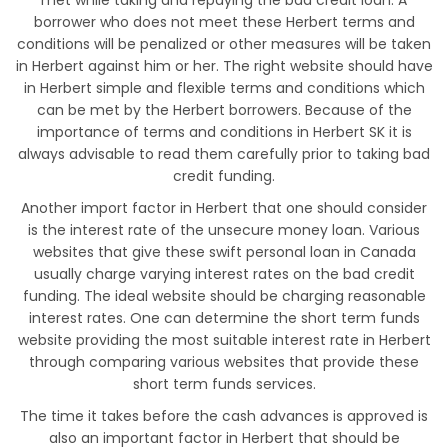
met while taking and repaying the bad credit loan. A
borrower who does not meet these Herbert terms and
conditions will be penalized or other measures will be taken
in Herbert against him or her. The right website should have
in Herbert simple and flexible terms and conditions which
can be met by the Herbert borrowers. Because of the
importance of terms and conditions in Herbert SK it is
always advisable to read them carefully prior to taking bad
credit funding.
Another import factor in Herbert that one should consider
is the interest rate of the unsecure money loan. Various
websites that give these swift personal loan in Canada
usually charge varying interest rates on the bad credit
funding. The ideal website should be charging reasonable
interest rates. One can determine the short term funds
website providing the most suitable interest rate in Herbert
through comparing various websites that provide these
short term funds services.
The time it takes before the cash advances is approved is
also an important factor in Herbert that should be