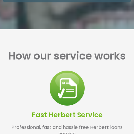
How our service works
Fast Herbert Service
Professional, fast and hassle free Herbert loans
service