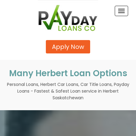
Toggle
naviga
Apply Now
Many Herbert Loan Options
Personal Loans, Herbert Car Loans, Car Title Loans, Payday
Loans - Fastest & Safest Loan service in Herbert
Saskatchewan