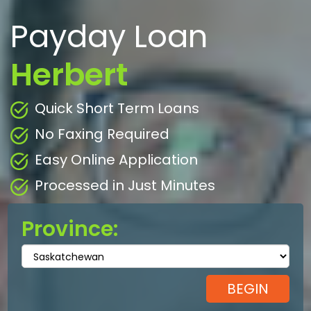
Payday Loan
Herbert
Quick Short Term Loans
No Faxing Required
Easy Online Application
Processed in Just Minutes
Province: