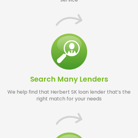
Search Many Lenders
We help find that Herbert SK loan lender that’s the
right match for your needs