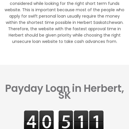
considered while looking for the right short term funds
website. This is important because most of the people who
apply for swift personal loan usually require the money
within the shortest time possible in Herbert Saskatchewan.
Therefore, the website with the fastest approval time in
Herbert should be given priority while choosing the right
unsecure loan website to take cash advances from.
Payday Loan in Herbert,
SK