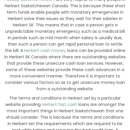
Herbert Saskatchewan Canada. This is because these short
term funds enable people with monetary emergencies in
Herbert solve their issues as they wait for their salaries in
Herbert SK. This means that in case a person gets a
unpredictable monetary emergency such as a medical bill
in periods such as mid month when salary is usually due,
then such a person can get rapid personal loan to settle
the bill. A
Herbert cash money
loans can be provided online
in Herbert SK Canada where there are outstanding websites
that provide these unsecure cash loan services. However,
some of these websites provide these cash advances in a
more convenient manner. Therefore it is important to
consider various factors so as to get unsecure money loan
from a outstanding website.
The terms and conditions in Herbert set by a particular
website providing
Herbert fast cash
loans are amongst the
most important things in Herbert Saskatchewan that one
should consider. This is because the terms and conditions
in Herbert set the requirements which are required to be