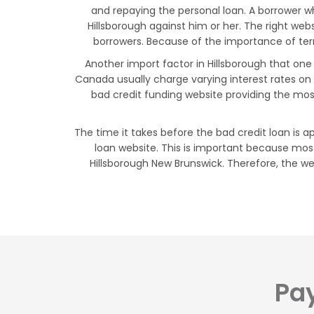
and repaying the personal loan. A borrower w
Hillsborough against him or her. The right web
borrowers. Because of the importance of terms
Another import factor in Hillsborough that one
Canada usually charge varying interest rates on
bad credit funding website providing the mos
The time it takes before the bad credit loan is a
loan website. This is important because most
Hillsborough New Brunswick. Therefore, the web
Pay