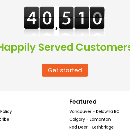
Happily Served Customer
Get started
Featured
 Policy
Vancouver
-
Kelowna
BC
cribe
Calgary
-
Edmonton
Red Deer
-
Lethbridge