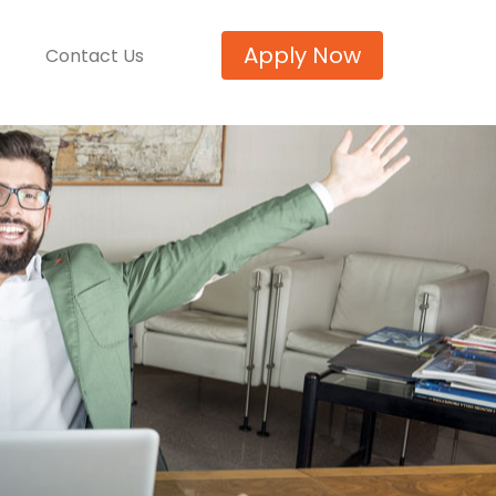
Apply Now
Contact Us