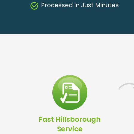
Processed in Just Minutes
Fast Hillsborough
Service