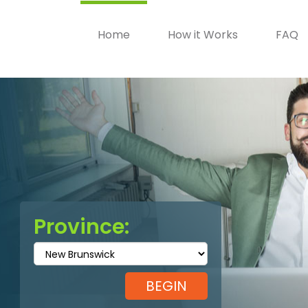
Home
How it Works
FAQ
Province: