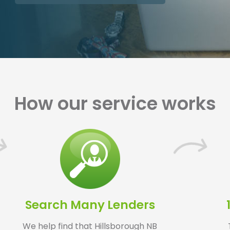
How our service works
Search Many Lenders
We help find that Hillsborough NB