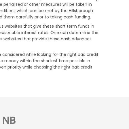
 penalized or other measures will be taken in
conditions which can be met by the Hillsborough
d them carefully prior to taking cash funding.
us websites that give these short term funds in
reasonable interest rates. One can determine the
ous websites that provide these cash advances
 considered while looking for the right bad credit
he money within the shortest time possible in
en priority while choosing the right bad credit
, NB