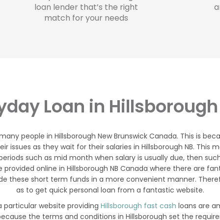
loan lender that’s the right
a
match for your needs
yday Loan in Hillsborough
 many people in Hillsborough New Brunswick Canada. This is bec
r issues as they wait for their salaries in Hillsborough NB. This
eriods such as mid month when salary is usually due, then suc
 provided online in Hillsborough NB Canada where there are fan
de these short term funds in a more convenient manner. Therefor
as to get quick personal loan from a fantastic website.
a particular website providing
Hillsborough fast cash
loans are am
 because the terms and conditions in Hillsborough set the requir