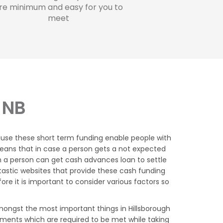
re minimum and easy for you to
meet
 NB
ause these short term funding enable people with
 means that in case a person gets a not expected
h a person can get cash advances loan to settle
tastic websites that provide these cash funding
e it is important to consider various factors so
ongst the most important things in Hillsborough
ements which are required to be met while taking