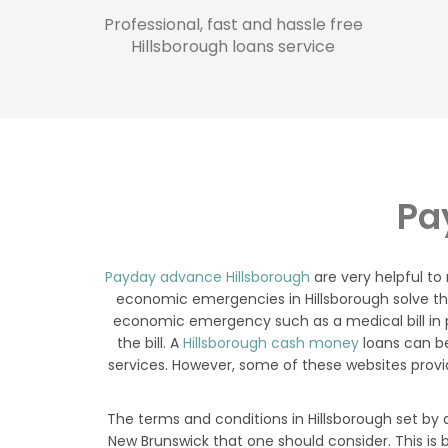
Professional, fast and hassle free
Hillsborough loans service
Pa
Payday advance Hillsborough
are very helpful to
economic emergencies in Hillsborough solve thei
economic emergency such as a medical bill in p
the bill. A
Hillsborough cash money
loans can be
services. However, some of these websites provi
The terms and conditions in Hillsborough set by 
New Brunswick that one should consider. This is