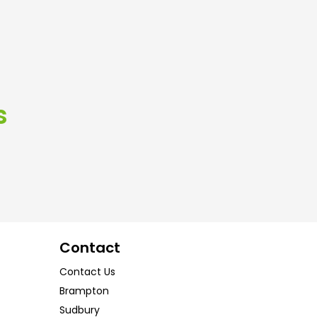
s
Contact
Contact Us
Brampton
Sudbury