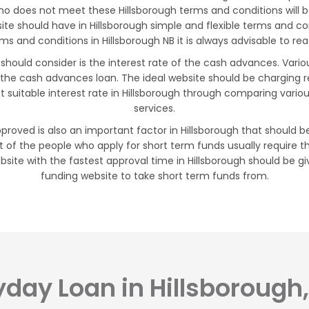
ho does not meet these Hillsborough terms and conditions will be
site should have in Hillsborough simple and flexible terms and 
 and conditions in Hillsborough NB it is always advisable to rea
 should consider is the interest rate of the cash advances. Vario
 the cash advances loan. The ideal website should be charging 
t suitable interest rate in Hillsborough through comparing vari
services.
pproved is also an important factor in Hillsborough that should be
 of the people who apply for short term funds usually require t
site with the fastest approval time in Hillsborough should be giv
funding website to take short term funds from.
day Loan in Hillsborough