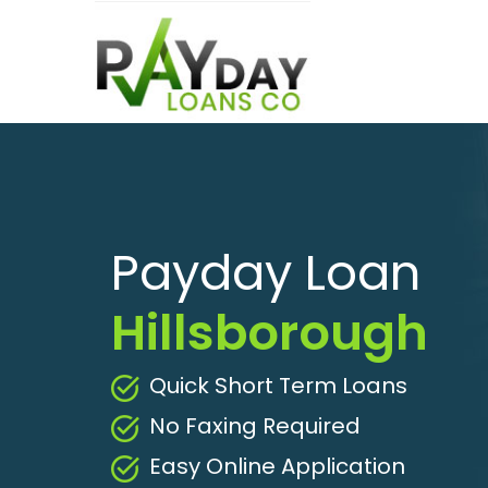
Payday Loan
Hillsborough
Quick Short Term Loans
No Faxing Required
Easy Online Application