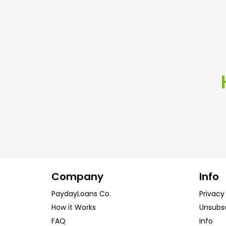
Company
Info
PaydayLoans Co.
Privacy
How it Works
Unsubs
FAQ
Info