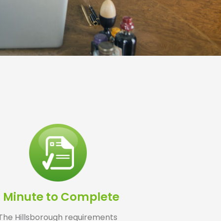
1 Minute to Complete
The Hillsborough requirements