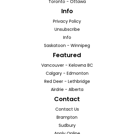
Toronto
-
Ottawa
Info
Privacy Policy
Unsubscribe
Info
Saskatoon
-
Winnipeg
Featured
Vancouver
-
Kelowna
BC
Calgary
-
Edmonton
Red Deer
-
Lethbridge
Airdrie
-
Alberta
Contact
Contact Us
Brampton
Sudbury
Apply Online