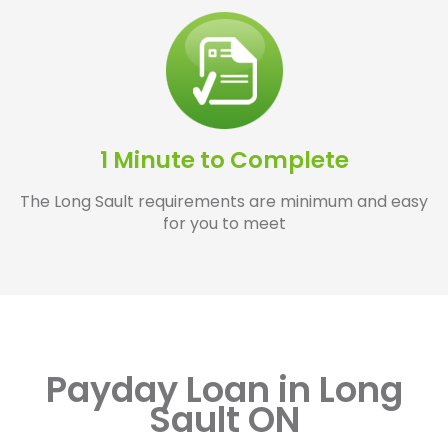
1 Minute to Complete
The Long Sault requirements are minimum and easy
for you to meet
Payday Loan in Long
Sault ON