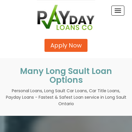
Toggle
naviga
Apply Now
Many Long Sault Loan
Options
Personal Loans, Long Sault Car Loans, Car Title Loans,
Payday Loans - Fastest & Safest Loan service in Long Sault
Ontario