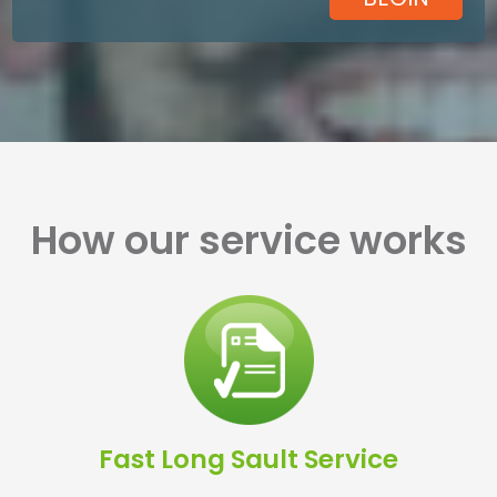
How our service works
Fast Long Sault Service