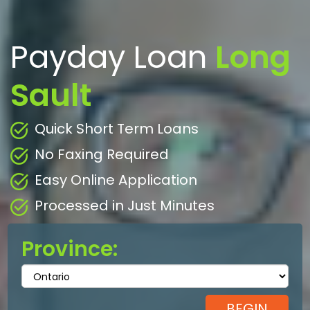
Payday Loan
Long
Sault
Quick Short Term Loans
No Faxing Required
Easy Online Application
Processed in Just Minutes
Province: