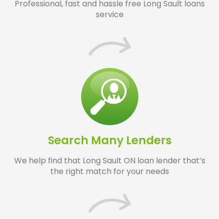
Professional, fast and hassle free Long Sault loans
service
Search Many Lenders
We help find that Long Sault ON loan lender that’s
the right match for your needs