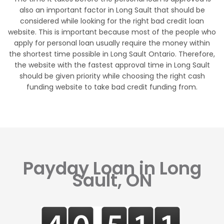
also an important factor in Long Sault that should be
considered while looking for the right bad credit loan
website. This is important because most of the people who
apply for personal loan usually require the money within
the shortest time possible in Long Sault Ontario. Therefore,
the website with the fastest approval time in Long Sault
should be given priority while choosing the right cash
funding website to take bad credit funding from.
Payday Loan in Long
Sault, ON