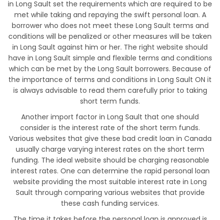
in Long Sault set the requirements which are required to be
met while taking and repaying the swift personal loan. A
borrower who does not meet these Long Sault terms and
conditions will be penalized or other measures will be taken
in Long Sault against him or her. The right website should
have in Long Sault simple and flexible terms and conditions
which can be met by the Long Sault borrowers. Because of
the importance of terms and conditions in Long Sault ON it
is always advisable to read them carefully prior to taking
short term funds.
Another import factor in Long Sault that one should
consider is the interest rate of the short term funds.
Various websites that give these bad credit loan in Canada
usually charge varying interest rates on the short term
funding. The ideal website should be charging reasonable
interest rates. One can determine the rapid personal loan
website providing the most suitable interest rate in Long
Sault through comparing various websites that provide
these cash funding services.
The time it takes before the personal loan is approved is