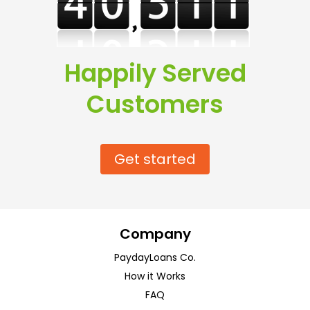
Happily Served
Customers
Get started
Company
PaydayLoans Co.
How it Works
FAQ