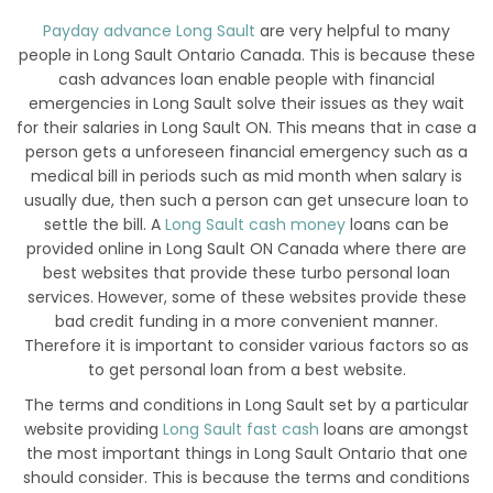
Payday advance Long Sault
are very helpful to many
people in Long Sault Ontario Canada. This is because these
cash advances loan enable people with financial
emergencies in Long Sault solve their issues as they wait
for their salaries in Long Sault ON. This means that in case a
person gets a unforeseen financial emergency such as a
medical bill in periods such as mid month when salary is
usually due, then such a person can get unsecure loan to
settle the bill. A
Long Sault cash money
loans can be
provided online in Long Sault ON Canada where there are
best websites that provide these turbo personal loan
services. However, some of these websites provide these
bad credit funding in a more convenient manner.
Therefore it is important to consider various factors so as
to get personal loan from a best website.
The terms and conditions in Long Sault set by a particular
website providing
Long Sault fast cash
loans are amongst
the most important things in Long Sault Ontario that one
should consider. This is because the terms and conditions