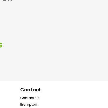
s
Contact
Contact Us
Brampton