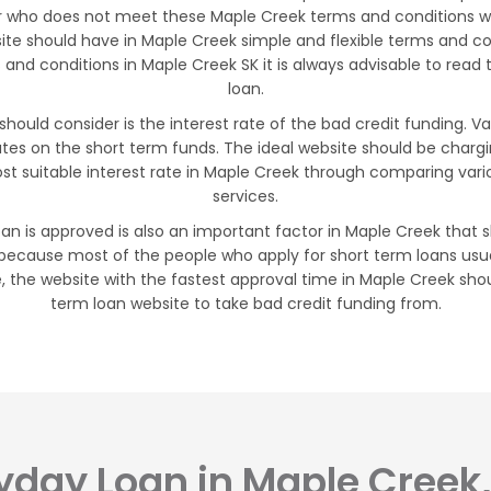
 who does not meet these Maple Creek terms and conditions will
site should have in Maple Creek simple and flexible terms and 
nd conditions in Maple Creek SK it is always advisable to read 
loan.
should consider is the interest rate of the bad credit funding. 
ates on the short term funds. The ideal website should be char
t suitable interest rate in Maple Creek through comparing vari
services.
an is approved is also an important factor in Maple Creek that sh
 because most of the people who apply for short term loans usua
the website with the fastest approval time in Maple Creek shoul
term loan website to take bad credit funding from.
yday Loan in Maple Creek,