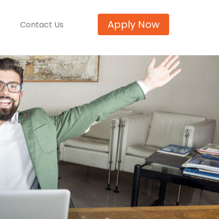
Apply Now
Contact Us