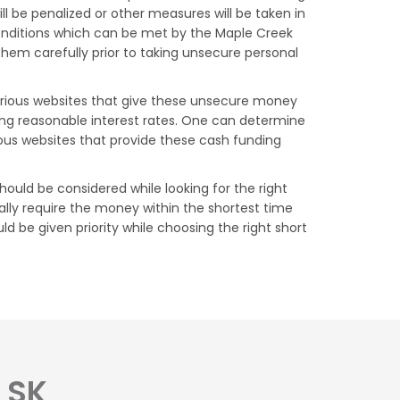
 be penalized or other measures will be taken in
conditions which can be met by the Maple Creek
them carefully prior to taking unsecure personal
Various websites that give these unsecure money
ging reasonable interest rates. One can determine
ous websites that provide these cash funding
ould be considered while looking for the right
lly require the money within the shortest time
d be given priority while choosing the right short
 SK