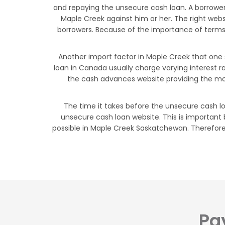
and repaying the unsecure cash loan. A borrower
Maple Creek against him or her. The right web
borrowers. Because of the importance of terms a
Another import factor in Maple Creek that one 
loan in Canada usually charge varying interest r
the cash advances website providing the mos
The time it takes before the unsecure cash lo
unsecure cash loan website. This is important
possible in Maple Creek Saskatchewan. Therefore, 
Pa