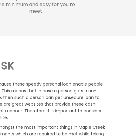
re minimum and easy for you to
meet
 SK
cause these speedy personal loan enable people
K. This means that in case a person gets a un-
, then such a person can get unsecure loan to
e are great websites that provide these cash
t manner. Therefore it is important to consider
ite.
mongst the most important things in Maple Creek
ements which are required to be met while taking