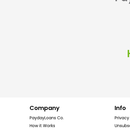
Company
Info
PaydayLoans Co.
Privacy
How it Works
Unsubs