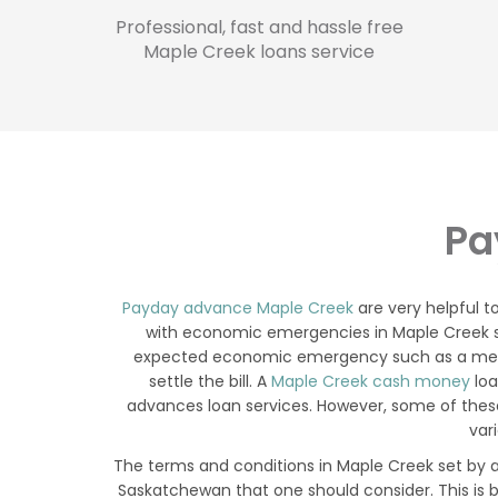
Professional, fast and hassle free
Maple Creek loans service
Pa
Payday advance Maple Creek
are very helpful 
with economic emergencies in Maple Creek solv
expected economic emergency such as a medica
settle the bill. A
Maple Creek cash money
loa
advances loan services. However, some of these
var
The terms and conditions in Maple Creek set by a
Saskatchewan that one should consider. This is 