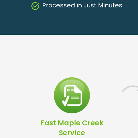
Processed in Just Minutes
Fast Maple Creek
Service