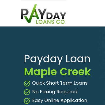
Payday Loan
Maple Creek
Quick Short Term Loans
No Faxing Required
Easy Online Application