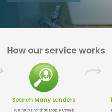
How our service works
Search Many Lenders
We help find that Maple Creek