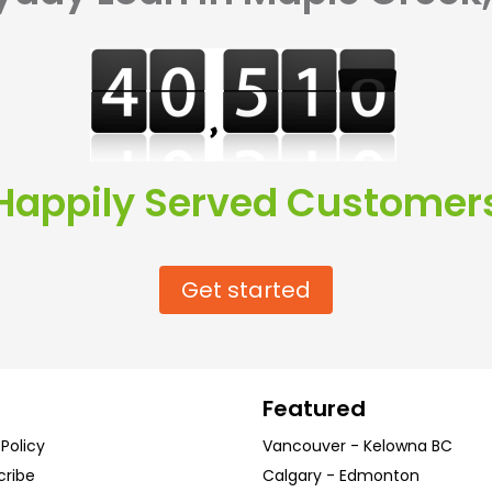
Happily Served Customer
Get started
Featured
 Policy
Vancouver
-
Kelowna
BC
cribe
Calgary
-
Edmonton