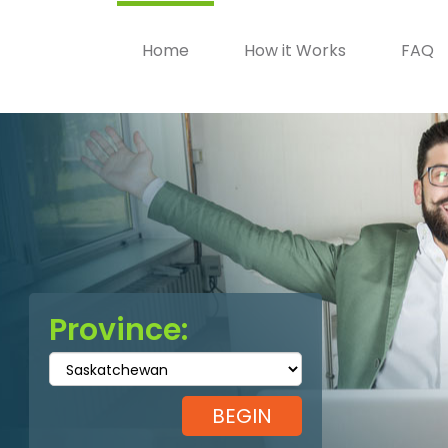
Home
How it Works
FAQ
Province: