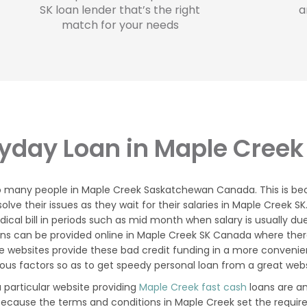
SK loan lender that’s the right
a
match for your needs
yday Loan in Maple Creek
to many people in Maple Creek Saskatchewan Canada. This is be
e their issues as they wait for their salaries in Maple Creek S
l bill in periods such as mid month when salary is usually due
ns can be provided online in Maple Creek SK Canada where ther
 websites provide these bad credit funding in a more convenien
ious factors so as to get speedy personal loan from a great webs
 particular website providing
Maple Creek fast cash
loans are a
because the terms and conditions in Maple Creek set the requir