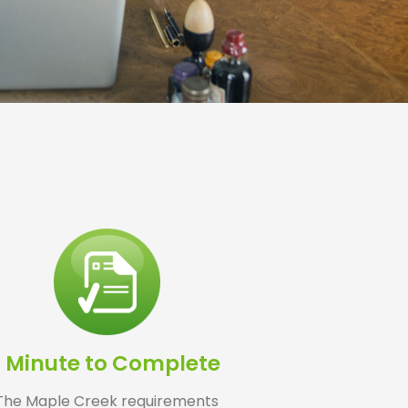
1 Minute to Complete
The Maple Creek requirements