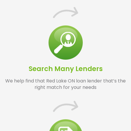
Search Many Lenders
We help find that Red Lake ON loan lender that’s the
right match for your needs