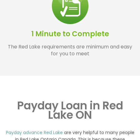
1 Minute to Complete
The Red Lake requirements are minimum and easy
for you to meet
Payday Loan in Red
Lake ON
Payday advance Red Lake
are very helpful to many people
in Red Lake Ontario Canada. This is because these