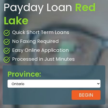
Payday Loan
Red
Lake
Quick Short Term Loans
No Faxing Required
Easy Online Application
Processed in Just Minutes
Province: