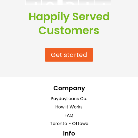
Happily Served
Customers
Get started
Company
PaydayLoans Co.
How it Works
FAQ
Toronto
-
Ottawa
Info