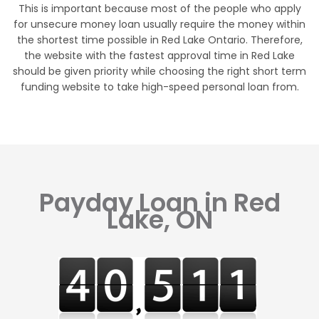
This is important because most of the people who apply
for unsecure money loan usually require the money within
the shortest time possible in Red Lake Ontario. Therefore,
the website with the fastest approval time in Red Lake
should be given priority while choosing the right short term
funding website to take high-speed personal loan from.
Payday Loan in Red
Lake, ON