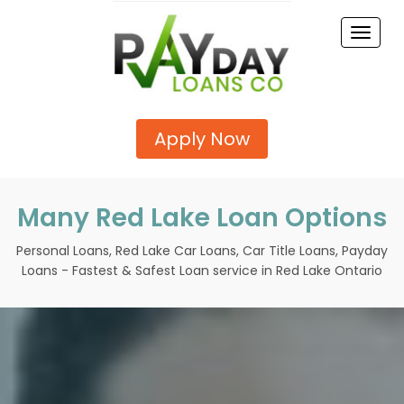
Toggle
naviga
Apply Now
Many Red Lake Loan Options
Personal Loans, Red Lake Car Loans, Car Title Loans, Payday
Loans - Fastest & Safest Loan service in Red Lake Ontario