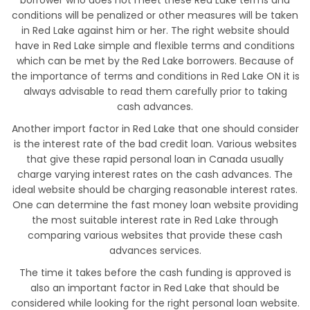
borrower who does not meet these Red Lake terms and
conditions will be penalized or other measures will be taken
in Red Lake against him or her. The right website should
have in Red Lake simple and flexible terms and conditions
which can be met by the Red Lake borrowers. Because of
the importance of terms and conditions in Red Lake ON it is
always advisable to read them carefully prior to taking
cash advances.
Another import factor in Red Lake that one should consider
is the interest rate of the bad credit loan. Various websites
that give these rapid personal loan in Canada usually
charge varying interest rates on the cash advances. The
ideal website should be charging reasonable interest rates.
One can determine the fast money loan website providing
the most suitable interest rate in Red Lake through
comparing various websites that provide these cash
advances services.
The time it takes before the cash funding is approved is
also an important factor in Red Lake that should be
considered while looking for the right personal loan website.