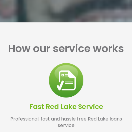
How our service works
Fast Red Lake Service
Professional, fast and hassle free Red Lake loans
service