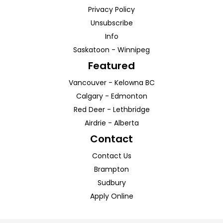
Privacy Policy
Unsubscribe
Info
Saskatoon
-
Winnipeg
Featured
Vancouver
-
Kelowna
BC
Calgary
-
Edmonton
Red Deer
-
Lethbridge
Airdrie
-
Alberta
Contact
Contact Us
Brampton
Sudbury
Apply Online