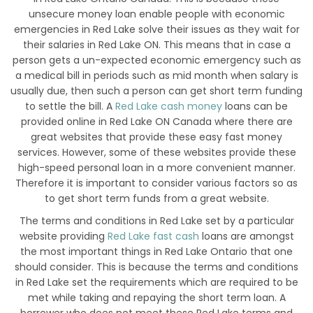
unsecure money loan enable people with economic
emergencies in Red Lake solve their issues as they wait for
their salaries in Red Lake ON. This means that in case a
person gets a un-expected economic emergency such as
a medical bill in periods such as mid month when salary is
usually due, then such a person can get short term funding
to settle the bill. A
Red Lake cash money
loans can be
provided online in Red Lake ON Canada where there are
great websites that provide these easy fast money
services. However, some of these websites provide these
high-speed personal loan in a more convenient manner.
Therefore it is important to consider various factors so as
to get short term funds from a great website.
The terms and conditions in Red Lake set by a particular
website providing
Red Lake fast cash
loans are amongst
the most important things in Red Lake Ontario that one
should consider. This is because the terms and conditions
in Red Lake set the requirements which are required to be
met while taking and repaying the short term loan. A