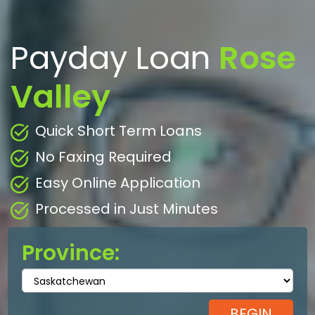
Payday Loan
Rose
Valley
Quick Short Term Loans
No Faxing Required
Easy Online Application
Processed in Just Minutes
Province: