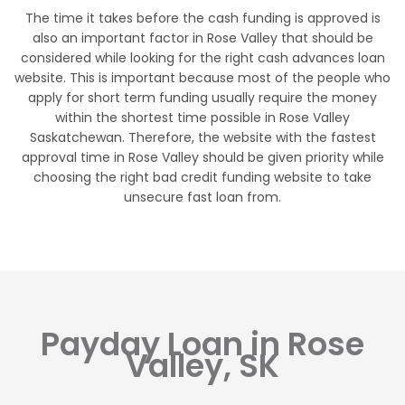
The time it takes before the cash funding is approved is
also an important factor in Rose Valley that should be
considered while looking for the right cash advances loan
website. This is important because most of the people who
apply for short term funding usually require the money
within the shortest time possible in Rose Valley
Saskatchewan. Therefore, the website with the fastest
approval time in Rose Valley should be given priority while
choosing the right bad credit funding website to take
unsecure fast loan from.
Payday Loan in Rose
Valley, SK