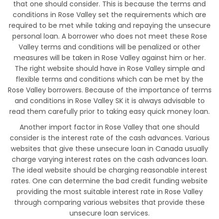
that one should consider. This is because the terms and
conditions in Rose Valley set the requirements which are
required to be met while taking and repaying the unsecure
personal loan. A borrower who does not meet these Rose
Valley terms and conditions will be penalized or other
measures will be taken in Rose Valley against him or her.
The right website should have in Rose Valley simple and
flexible terms and conditions which can be met by the
Rose Valley borrowers. Because of the importance of terms
and conditions in Rose Valley SK it is always advisable to
read them carefully prior to taking easy quick money loan.
Another import factor in Rose Valley that one should
consider is the interest rate of the cash advances. Various
websites that give these unsecure loan in Canada usually
charge varying interest rates on the cash advances loan.
The ideal website should be charging reasonable interest
rates. One can determine the bad credit funding website
providing the most suitable interest rate in Rose Valley
through comparing various websites that provide these
unsecure loan services.