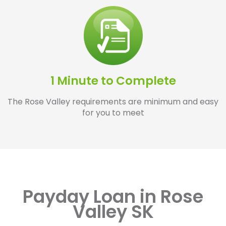
1 Minute to Complete
The Rose Valley requirements are minimum and easy
for you to meet
Payday Loan in Rose
Valley SK