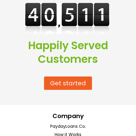
Happily Served
Customers
Get started
Company
PaydayLoans Co.
How it Works