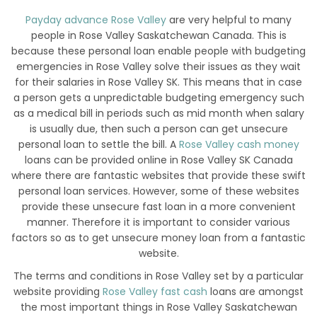
Payday advance Rose Valley
are very helpful to many
people in Rose Valley Saskatchewan Canada. This is
because these personal loan enable people with budgeting
emergencies in Rose Valley solve their issues as they wait
for their salaries in Rose Valley SK. This means that in case
a person gets a unpredictable budgeting emergency such
as a medical bill in periods such as mid month when salary
is usually due, then such a person can get unsecure
personal loan to settle the bill. A
Rose Valley cash money
loans can be provided online in Rose Valley SK Canada
where there are fantastic websites that provide these swift
personal loan services. However, some of these websites
provide these unsecure fast loan in a more convenient
manner. Therefore it is important to consider various
factors so as to get unsecure money loan from a fantastic
website.
The terms and conditions in Rose Valley set by a particular
website providing
Rose Valley fast cash
loans are amongst
the most important things in Rose Valley Saskatchewan