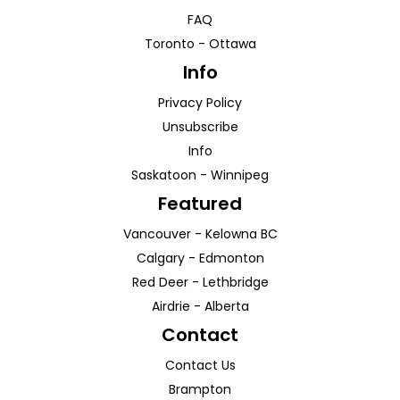
FAQ
Toronto
-
Ottawa
Info
Privacy Policy
Unsubscribe
Info
Saskatoon
-
Winnipeg
Featured
Vancouver
-
Kelowna
BC
Calgary
-
Edmonton
Red Deer
-
Lethbridge
Airdrie
-
Alberta
Contact
Contact Us
Brampton