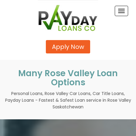
Toggle
naviga
Apply Now
Many Rose Valley Loan
Options
Personal Loans, Rose Valley Car Loans, Car Title Loans,
Payday Loans - Fastest & Safest Loan service in Rose Valley
Saskatchewan