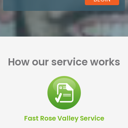
How our service works
Fast Rose Valley Service