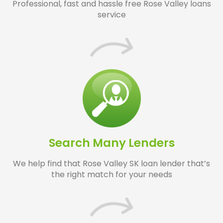
Professional, fast and hassle free Rose Valley loans
service
Search Many Lenders
We help find that Rose Valley SK loan lender that’s
the right match for your needs