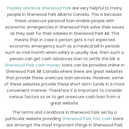
Payday advance Sherwood Park
are very helpful to many
people in Sherwood Park Alberta Canada. This is because
these unsecure personal loan enable people with
economic emergencies in Sherwood Park solve their issues
as they wait for their salaries in Sherwood Park AB. This
means that in case a person gets a not expected
economic emergency such as a medical bill in periods
such as mid month when salary is usually due, then such a
person can get cash advances loan to settle the bill. A
Sherwood Park cash money
loans can be provided online in
Sherwood Park AB Canada where there are great websites
that provide these unsecure loan services. However, some
of these websites provide these short term funds in a more
convenient manner. Therefore it is important to consider
various factors so as to get unsecure cash loan from a
great website.
The terms and conditions in Sherwood Park set by a
particular website providing
Sherwood Park fast cash
loans
are amongst the most important things in Sherwood Park