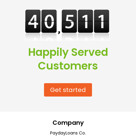
Happily Served
Customers
Get started
Company
PaydayLoans Co.