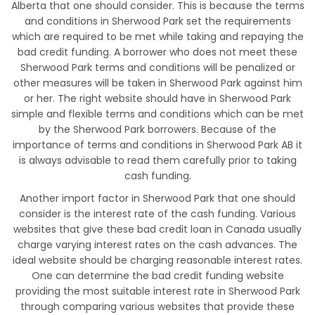
Alberta that one should consider. This is because the terms
and conditions in Sherwood Park set the requirements
which are required to be met while taking and repaying the
bad credit funding. A borrower who does not meet these
Sherwood Park terms and conditions will be penalized or
other measures will be taken in Sherwood Park against him
or her. The right website should have in Sherwood Park
simple and flexible terms and conditions which can be met
by the Sherwood Park borrowers. Because of the
importance of terms and conditions in Sherwood Park AB it
is always advisable to read them carefully prior to taking
cash funding.
Another import factor in Sherwood Park that one should
consider is the interest rate of the cash funding. Various
websites that give these bad credit loan in Canada usually
charge varying interest rates on the cash advances. The
ideal website should be charging reasonable interest rates.
One can determine the bad credit funding website
providing the most suitable interest rate in Sherwood Park
through comparing various websites that provide these