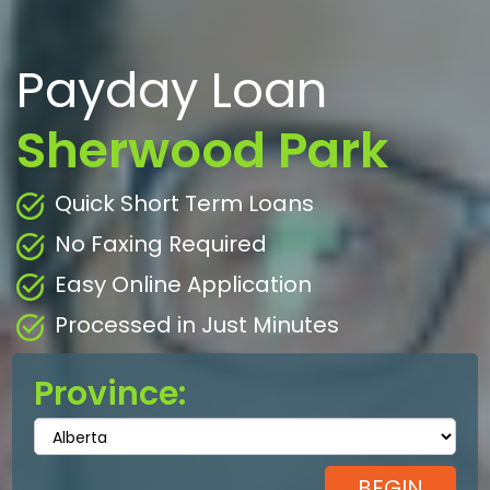
Payday Loan
Sherwood Park
Quick Short Term Loans
No Faxing Required
Easy Online Application
Processed in Just Minutes
Province: