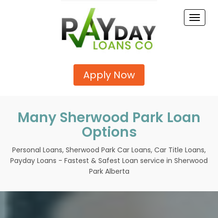
Toggle
naviga
Apply Now
Many Sherwood Park Loan
Options
Personal Loans, Sherwood Park Car Loans, Car Title Loans,
Payday Loans - Fastest & Safest Loan service in Sherwood
Park Alberta