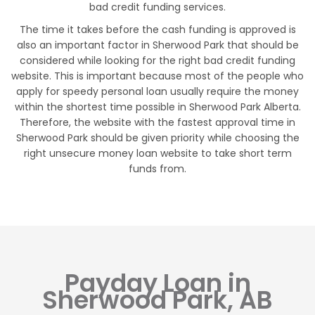
bad credit funding services.
The time it takes before the cash funding is approved is
also an important factor in Sherwood Park that should be
considered while looking for the right bad credit funding
website. This is important because most of the people who
apply for speedy personal loan usually require the money
within the shortest time possible in Sherwood Park Alberta.
Therefore, the website with the fastest approval time in
Sherwood Park should be given priority while choosing the
right unsecure money loan website to take short term
funds from.
Payday Loan in
Sherwood Park, AB