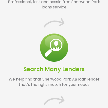
Professional, fast and hassle free Sherwood Park
loans service
Search Many Lenders
We help find that Sherwood Park AB loan lender
that’s the right match for your needs