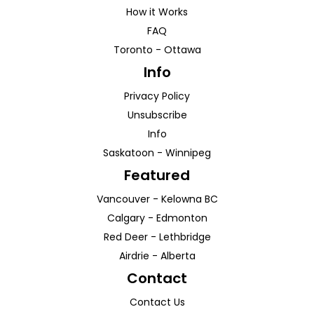
How it Works
FAQ
Toronto
-
Ottawa
Info
Privacy Policy
Unsubscribe
Info
Saskatoon
-
Winnipeg
Featured
Vancouver
-
Kelowna
BC
Calgary
-
Edmonton
Red Deer
-
Lethbridge
Airdrie
-
Alberta
Contact
Contact Us