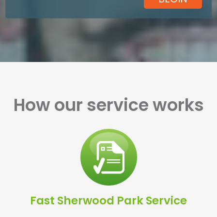
How our service works
Fast Sherwood Park Service