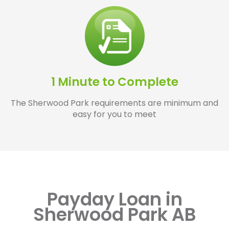
1 Minute to Complete
The Sherwood Park requirements are minimum and
easy for you to meet
Payday Loan in
Sherwood Park AB