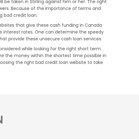
be taken in Stirling against him or her. The right
rowers. Because of the importance of terms and
ng bad credit loan.
 websites that give these cash funding in Canada
le interest rates. One can determine the speedy
that provide these unsecure cash loan services.
onsidered while looking for the right short term
re the money within the shortest time possible in
choosing the right bad credit loan website to take
N