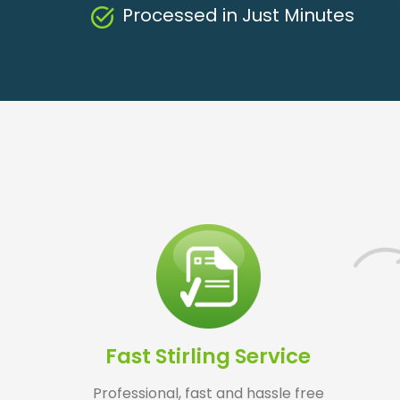
Processed in Just Minutes
Fast Stirling Service
Professional, fast and hassle free