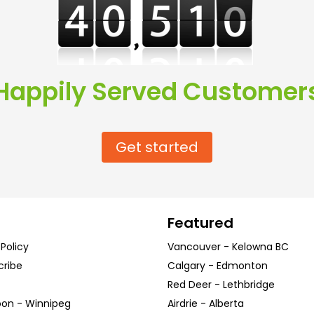
Happily Served Customer
Get started
Featured
 Policy
Vancouver
-
Kelowna
BC
cribe
Calgary
-
Edmonton
Red Deer
-
Lethbridge
oon
-
Winnipeg
Airdrie
-
Alberta