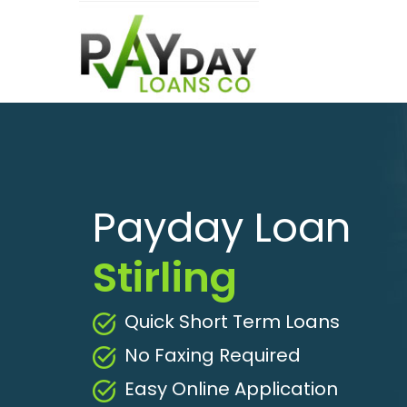
Payday Loan
Stirling
Quick Short Term Loans
No Faxing Required
Easy Online Application