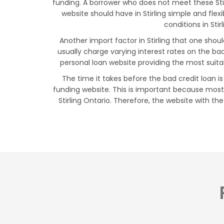
funding. A borrower who does not meet these Stirl
website should have in Stirling simple and fl
conditions in Stir
Another import factor in Stirling that one shou
usually charge varying interest rates on the b
personal loan website providing the most suita
The time it takes before the bad credit loan is
funding website. This is important because most 
Stirling Ontario. Therefore, the website with the