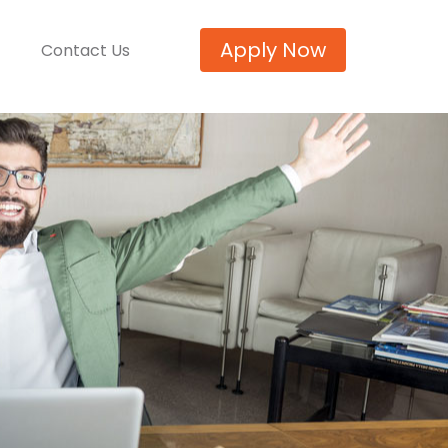
Apply Now
Contact Us