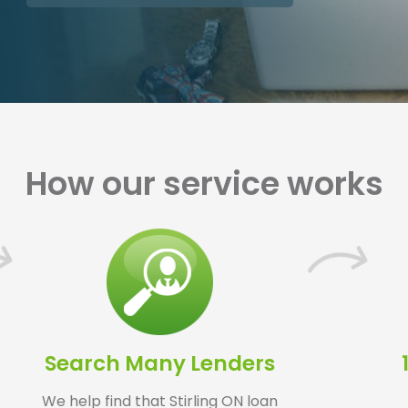
How our service works
Search Many Lenders
We help find that Stirling ON loan