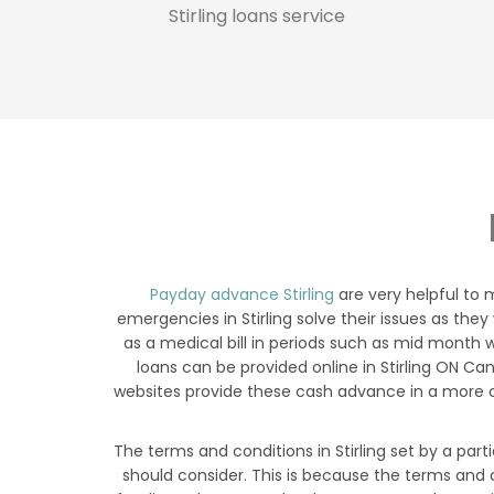
Stirling loans service
Payday advance Stirling
are very helpful to 
emergencies in Stirling solve their issues as they
as a medical bill in periods such as mid month w
loans can be provided online in Stirling ON C
websites provide these cash advance in a more c
The terms and conditions in Stirling set by a part
should consider. This is because the terms and c