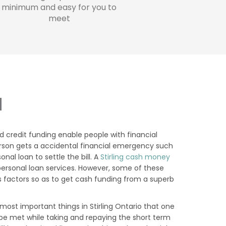
minimum and easy for you to
meet
N
d credit funding enable people with financial
a person gets a accidental financial emergency such
al loan to settle the bill. A
Stirling cash money
personal loan services. However, some of these
 factors so as to get cash funding from a superb
ost important things in Stirling Ontario that one
o be met while taking and repaying the short term