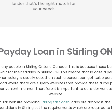
lender that’s the right match for
your needs
Payday Loan in Stirling O
many people in Stirling Ontario Canada. This is because these ba
 wait for their salaries in Stirling ON. This means that in case 
hen salary is usually due, then such a person can get turbo person
anada where there are superb websites that provide these turbo 
onvenient manner. Therefore it is important to consider various
website.
icular website providing
Stirling fast cash
loans are amongst the m
onditions in Stirling set the requirements which are required t