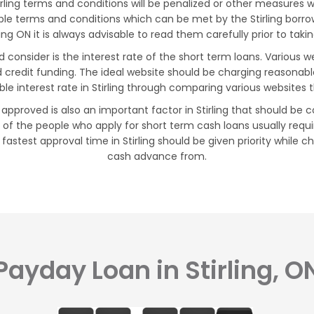
ing terms and conditions will be penalized or other measures will 
exible terms and conditions which can be met by the Stirling bor
ling ON it is always advisable to read them carefully prior to taki
ld consider is the interest rate of the short term loans. Various
ad credit funding. The ideal website should be charging reasonab
ble interest rate in Stirling through comparing various websites 
 approved is also an important factor in Stirling that should be c
of the people who apply for short term cash loans usually requi
 fastest approval time in Stirling should be given priority while 
cash advance from.
Payday Loan in Stirling, O