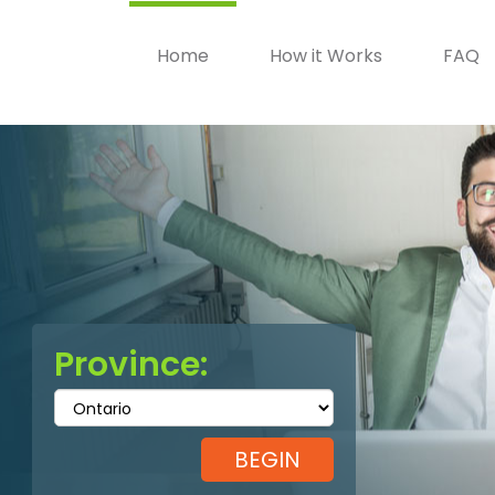
Home
How it Works
FAQ
Province: