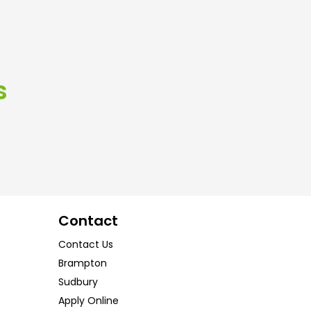
s
Contact
Contact Us
Brampton
Sudbury
Apply Online