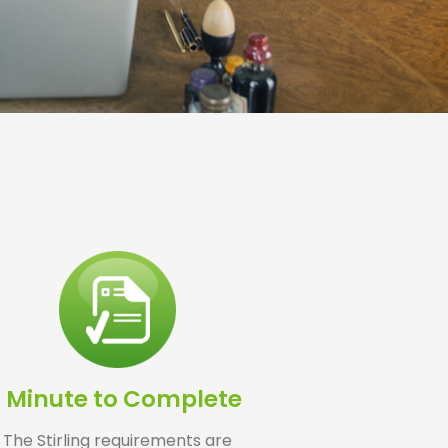
1 Minute to Complete
The Stirling requirements are