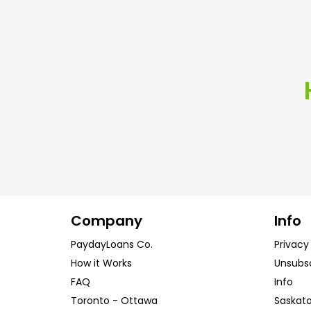
Company
Info
PaydayLoans Co.
Privacy
How it Works
Unsubs
FAQ
Info
Toronto
-
Ottawa
Saskat