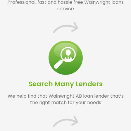
Professional, fast and hassle free Wainwright loans
service
Search Many Lenders
We help find that Wainwright AB loan lender that’s
the right match for your needs