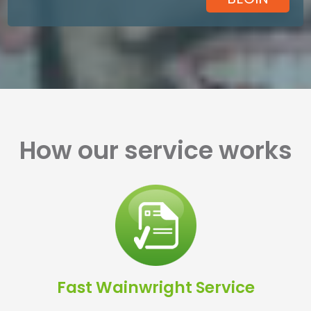
How our service works
Fast Wainwright Service