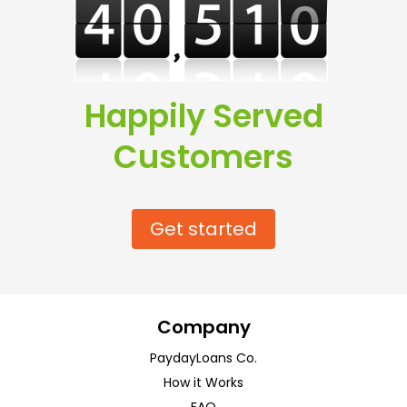
Happily Served
Customers
Get started
Company
PaydayLoans Co.
How it Works