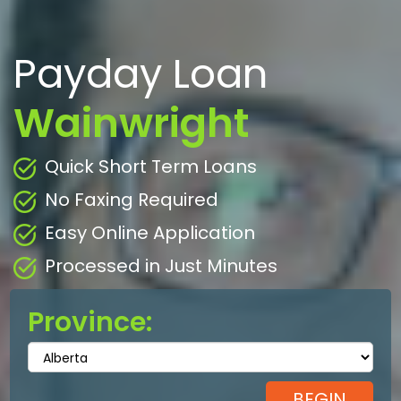
Payday Loan
Wainwright
Quick Short Term Loans
No Faxing Required
Easy Online Application
Processed in Just Minutes
Province: