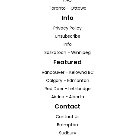
FAQ
Toronto
-
Ottawa
Info
Privacy Policy
Unsubscribe
Info
Saskatoon
-
Winnipeg
Featured
Vancouver
-
Kelowna
BC
Calgary
-
Edmonton
Red Deer
-
Lethbridge
Airdrie
-
Alberta
Contact
Contact Us
Brampton
Sudbury