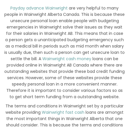
Payday advance Wainwright
are very helpful to many
people in Wainwright Alberta Canada. This is because these
unsecure personal loan enable people with budgeting
emergencies in Wainwright solve their issues as they wait
for their salaries in Wainwright AB. This means that in case
a person gets a unanticipated budgeting emergency such
as a medical bill in periods such as mid month when salary
is usually due, then such a person can get unsecure loan to
settle the bill. A
Wainwright cash money
loans can be
provided online in Wainwright AB Canada where there are
outstanding websites that provide these bad credit funding
services. However, some of these websites provide these
speedy personal loan in a more convenient manner.
Therefore it is important to consider various factors so as
to get short term funding from a outstanding website.
The terms and conditions in Wainwright set by a particular
website providing
Wainwright fast cash
loans are amongst
the most important things in Wainwright Alberta that one
should consider. This is because the terms and conditions