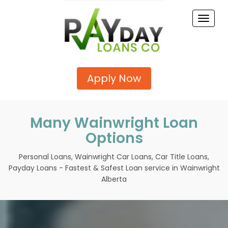
Toggle
naviga
Apply Now
Many Wainwright Loan
Options
Personal Loans, Wainwright Car Loans, Car Title Loans,
Payday Loans - Fastest & Safest Loan service in Wainwright
Alberta