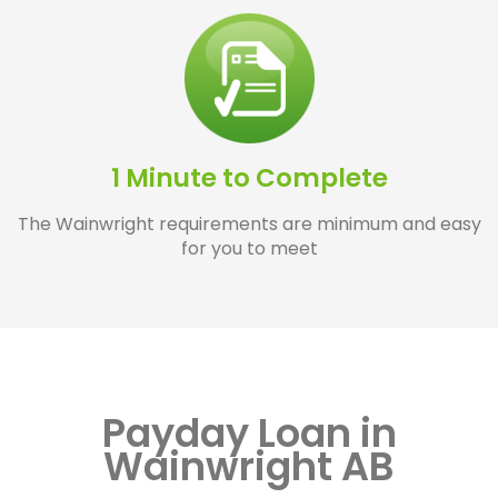
1 Minute to Complete
The Wainwright requirements are minimum and easy
for you to meet
Payday Loan in
Wainwright AB