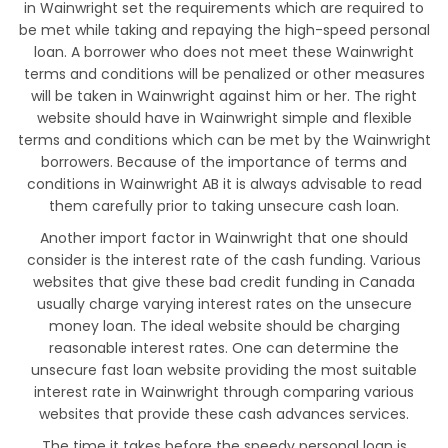
in Wainwright set the requirements which are required to
be met while taking and repaying the high-speed personal
loan. A borrower who does not meet these Wainwright
terms and conditions will be penalized or other measures
will be taken in Wainwright against him or her. The right
website should have in Wainwright simple and flexible
terms and conditions which can be met by the Wainwright
borrowers. Because of the importance of terms and
conditions in Wainwright AB it is always advisable to read
them carefully prior to taking unsecure cash loan.
Another import factor in Wainwright that one should
consider is the interest rate of the cash funding. Various
websites that give these bad credit funding in Canada
usually charge varying interest rates on the unsecure
money loan. The ideal website should be charging
reasonable interest rates. One can determine the
unsecure fast loan website providing the most suitable
interest rate in Wainwright through comparing various
websites that provide these cash advances services.
The time it takes before the speedy personal loan is