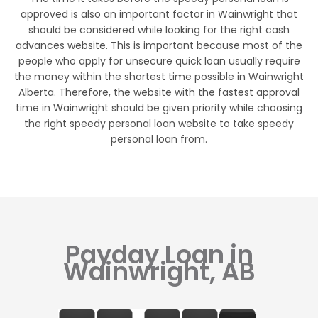
approved is also an important factor in Wainwright that
should be considered while looking for the right cash
advances website. This is important because most of the
people who apply for unsecure quick loan usually require
the money within the shortest time possible in Wainwright
Alberta. Therefore, the website with the fastest approval
time in Wainwright should be given priority while choosing
the right speedy personal loan website to take speedy
personal loan from.
Payday Loan in
Wainwright, AB