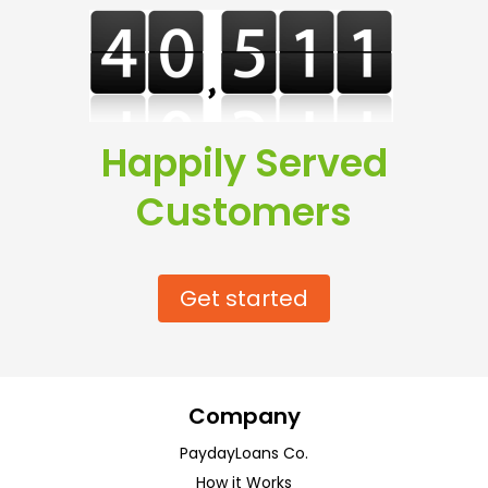
Happily Served
Customers
Get started
Company
PaydayLoans Co.
How it Works