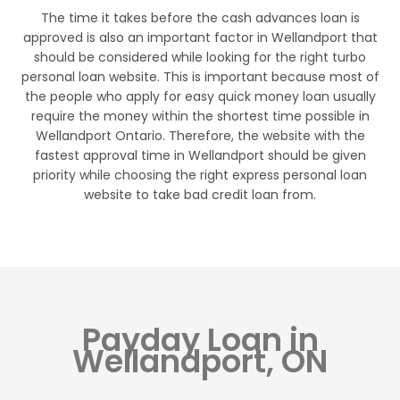
The time it takes before the cash advances loan is
approved is also an important factor in Wellandport that
should be considered while looking for the right turbo
personal loan website. This is important because most of
the people who apply for easy quick money loan usually
require the money within the shortest time possible in
Wellandport Ontario. Therefore, the website with the
fastest approval time in Wellandport should be given
priority while choosing the right express personal loan
website to take bad credit loan from.
Payday Loan in
Wellandport, ON