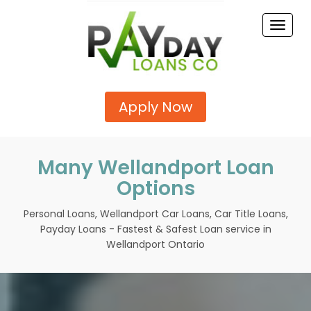
Toggle
naviga
Apply Now
Many Wellandport Loan
Options
Personal Loans, Wellandport Car Loans, Car Title Loans,
Payday Loans - Fastest & Safest Loan service in
Wellandport Ontario