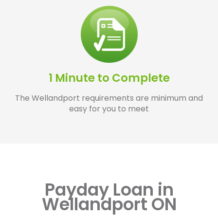
1 Minute to Complete
The Wellandport requirements are minimum and
easy for you to meet
Payday Loan in
Wellandport ON