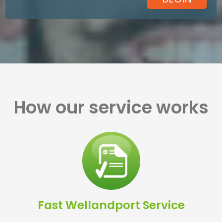
How our service works
Fast Wellandport Service