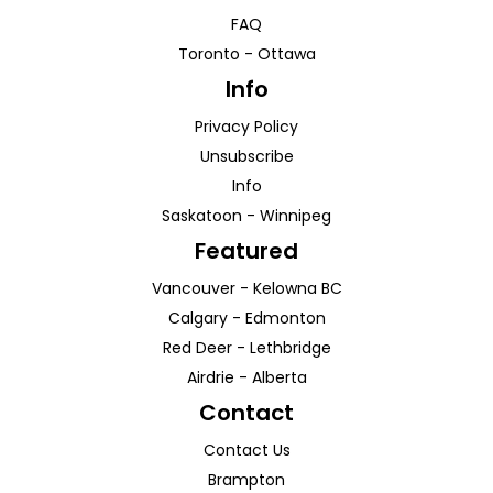
FAQ
Toronto
-
Ottawa
Info
Privacy Policy
Unsubscribe
Info
Saskatoon
-
Winnipeg
Featured
Vancouver
-
Kelowna
BC
Calgary
-
Edmonton
Red Deer
-
Lethbridge
Airdrie
-
Alberta
Contact
Contact Us
Brampton