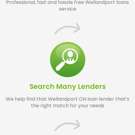
Professional, fast and hassle free Wellandport loans
service
Search Many Lenders
We help find that Wellandport ON loan lender that’s
the right match for your needs