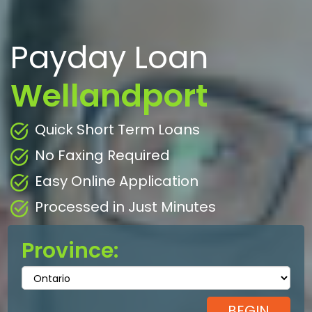
Payday Loan
Wellandport
Quick Short Term Loans
No Faxing Required
Easy Online Application
Processed in Just Minutes
Province: