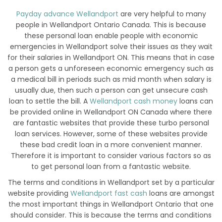
Payday advance Wellandport
are very helpful to many
people in Wellandport Ontario Canada. This is because
these personal loan enable people with economic
emergencies in Wellandport solve their issues as they wait
for their salaries in Wellandport ON. This means that in case
a person gets a unforeseen economic emergency such as
a medical bill in periods such as mid month when salary is
usually due, then such a person can get unsecure cash
loan to settle the bill. A
Wellandport cash money
loans can
be provided online in Wellandport ON Canada where there
are fantastic websites that provide these turbo personal
loan services. However, some of these websites provide
these bad credit loan in a more convenient manner.
Therefore it is important to consider various factors so as
to get personal loan from a fantastic website.
The terms and conditions in Wellandport set by a particular
website providing
Wellandport fast cash
loans are amongst
the most important things in Wellandport Ontario that one
should consider. This is because the terms and conditions