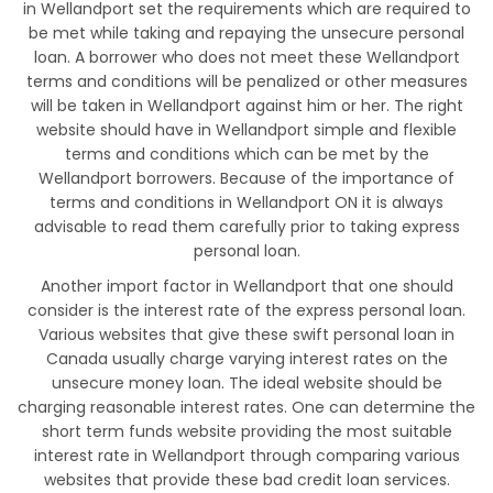
in Wellandport set the requirements which are required to
be met while taking and repaying the unsecure personal
loan. A borrower who does not meet these Wellandport
terms and conditions will be penalized or other measures
will be taken in Wellandport against him or her. The right
website should have in Wellandport simple and flexible
terms and conditions which can be met by the
Wellandport borrowers. Because of the importance of
terms and conditions in Wellandport ON it is always
advisable to read them carefully prior to taking express
personal loan.
Another import factor in Wellandport that one should
consider is the interest rate of the express personal loan.
Various websites that give these swift personal loan in
Canada usually charge varying interest rates on the
unsecure money loan. The ideal website should be
charging reasonable interest rates. One can determine the
short term funds website providing the most suitable
interest rate in Wellandport through comparing various
websites that provide these bad credit loan services.