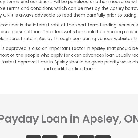
 terms and conditions will be penalized or other measures will 
xible terms and conditions which can be met by the Apsley borr
y ON it is always advisable to read them carefully prior to taking
consider is the interest rate of the short term funding. Various
ecure personal loan. The ideal website should be charging reaso
le interest rate in Apsley through comparing various websites t
 is approved is also an important factor in Apsley that should b
ost of the people who apply for cash advances loan usually req
 fastest approval time in Apsley should be given priority while 
bad credit funding from.
Payday Loan in Apsley, O