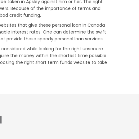
be taken in Apsley against him or her. The right
owers. Because of the importance of terms and
 bad credit funding.
 websites that give these personal loan in Canada
nable interest rates. One can determine the swift
hat provide these speedy personal loan services.
e considered while looking for the right unsecure
uire the money within the shortest time possible
choosing the right short term funds website to take
N