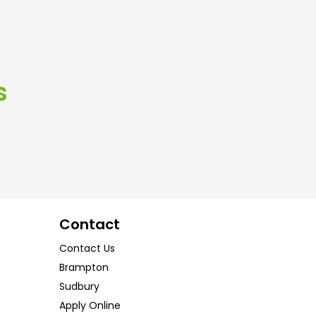
s
Contact
Contact Us
Brampton
Sudbury
Apply Online