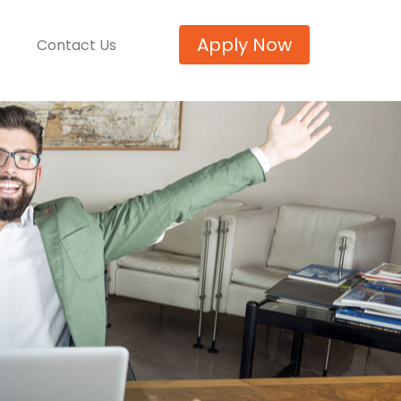
Apply Now
Contact Us