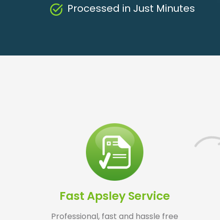
Processed in Just Minutes
Fast Apsley Service
Professional, fast and hassle free