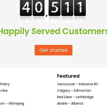
Happily Served Customer
Get started
Featured
 Policy
Vancouver
-
Kelowna
BC
cribe
Calgary
-
Edmonton
Red Deer
-
Lethbridge
oon
-
Winnipeg
Airdrie
-
Alberta