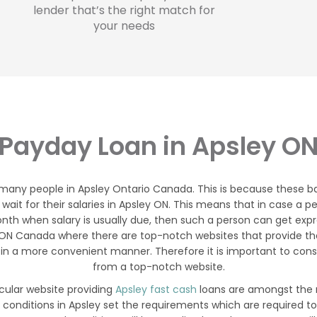
lender that’s the right match for
your needs
Payday Loan in Apsley O
 many people in Apsley Ontario Canada. This is because these b
y wait for their salaries in Apsley ON. This means that in case
nth when salary is usually due, then such a person can get expres
y ON Canada where there are top-notch websites that provide t
in a more convenient manner. Therefore it is important to consi
from a top-notch website.
icular website providing
Apsley fast cash
loans are amongst the m
 conditions in Apsley set the requirements which are required t