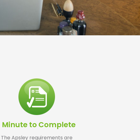
1 Minute to Complete
The Apsley requirements are