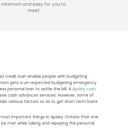
minimum and easy for you to
meet
N
ad credit loan enable people with budgeting
 a person gets a un-expected budgeting emergency
s personal loan to settle the bill. A
Apsley cash
hese cash advances services. However, some of
der various factors so as to get short term loans
ost important things in Apsley Ontario that one
o be met while taking and repaying the personal