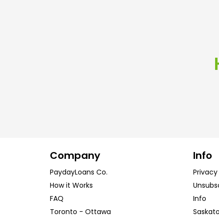
Company
Info
PaydayLoans Co.
Privacy
How it Works
Unsubs
FAQ
Info
Toronto
-
Ottawa
Saskat