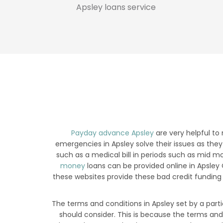
Apsley loans service
Payday advance Apsley
are very helpful to
emergencies in Apsley solve their issues as the
such as a medical bill in periods such as mid mo
money
loans can be provided online in Apsle
these websites provide these bad credit funding 
The terms and conditions in Apsley set by a part
should consider. This is because the terms and