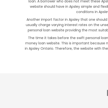
loan. A borrower who does not meet these Apsley
website should have in Apsley simple and fle
conditions in Apsle
Another import factor in Apsley that one should 
usually charge varying interest rates on the uns
personal loan website providing the most suitab
The time it takes before the swift personal loan
money loan website. This is important because m
in Apsley Ontario. Therefore, the website with the