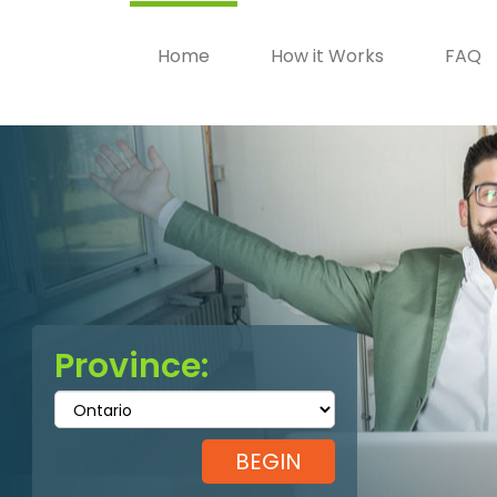
Home
How it Works
FAQ
Province: