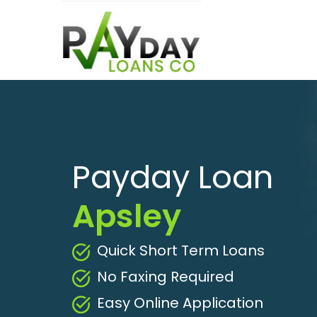
Payday Loan
Apsley
Quick Short Term Loans
No Faxing Required
Easy Online Application