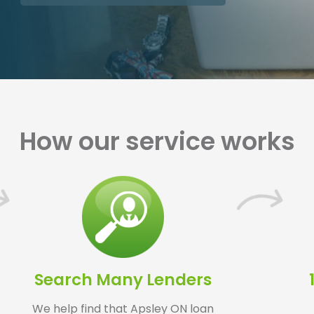
How our service works
Search Many Lenders
We help find that Apsley ON loan