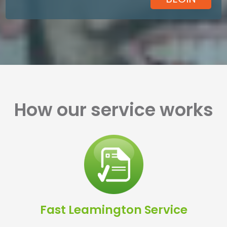
How our service works
Fast Leamington Service