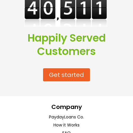
Happily Served
Customers
Get started
Company
PaydayLoans Co.
How it Works