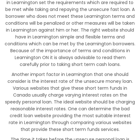
in Leamington set the requirements which are required to
be met while taking and repaying the unsecure fast loan. A
borrower who does not meet these Leamington terms and
conditions will be penalized or other measures will be taken
in Leamington against him or her. The right website should
have in Leamington simple and flexible terms and
conditions which can be met by the Leamington borrowers.
Because of the importance of terms and conditions in
Leamington ON it is always advisable to read them
carefully prior to taking short term cash loans.
Another import factor in Leamington that one should
consider is the interest rate of the unsecure money loan.
Various websites that give these short term funds in
Canada usually charge varying interest rates on the
speedy personal loan. The ideal website should be charging
reasonable interest rates. One can determine the bad
credit loan website providing the most suitable interest
rate in Leamington through comparing various websites
that provide these short term funds services.
The time it takes before the unsecure personal loan is