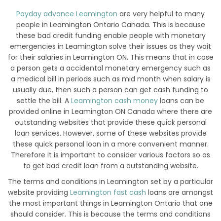
Payday advance Leamington
are very helpful to many
people in Leamington Ontario Canada. This is because
these bad credit funding enable people with monetary
emergencies in Leamington solve their issues as they wait
for their salaries in Leamington ON. This means that in case
a person gets a accidental monetary emergency such as
a medical bill in periods such as mid month when salary is
usually due, then such a person can get cash funding to
settle the bill. A
Leamington cash money
loans can be
provided online in Leamington ON Canada where there are
outstanding websites that provide these quick personal
loan services. However, some of these websites provide
these quick personal loan in a more convenient manner.
Therefore it is important to consider various factors so as
to get bad credit loan from a outstanding website.
The terms and conditions in Leamington set by a particular
website providing
Leamington fast cash
loans are amongst
the most important things in Leamington Ontario that one
should consider. This is because the terms and conditions