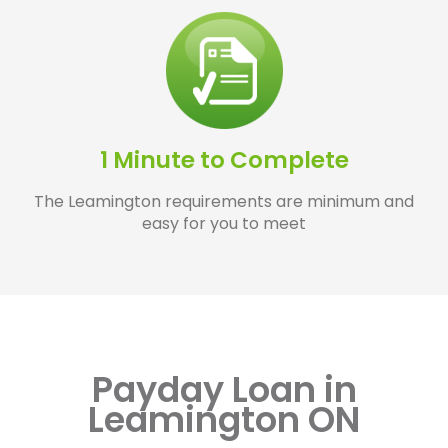
1 Minute to Complete
The Leamington requirements are minimum and
easy for you to meet
Payday Loan in
Leamington ON