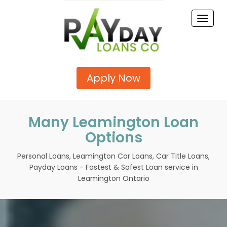
Toggle
naviga
Apply Now
Many Leamington Loan
Options
Personal Loans, Leamington Car Loans, Car Title Loans,
Payday Loans - Fastest & Safest Loan service in
Leamington Ontario