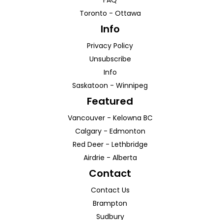
FAQ
Toronto
-
Ottawa
Info
Privacy Policy
Unsubscribe
Info
Saskatoon
-
Winnipeg
Featured
Vancouver
-
Kelowna
BC
Calgary
-
Edmonton
Red Deer
-
Lethbridge
Airdrie
-
Alberta
Contact
Contact Us
Brampton
Sudbury