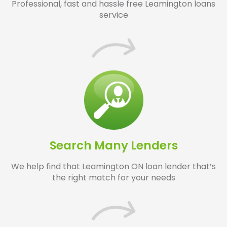
Professional, fast and hassle free Leamington loans
service
Search Many Lenders
We help find that Leamington ON loan lender that’s
the right match for your needs