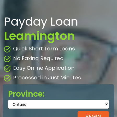
Payday Loan
Leamington
Quick Short Term Loans
No Faxing Required
Easy Online Application
Processed in Just Minutes
Province: