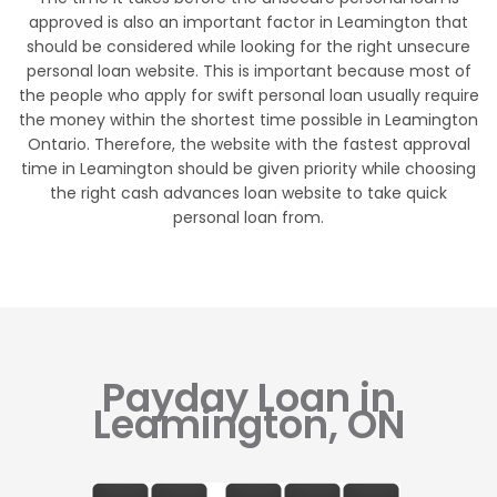
approved is also an important factor in Leamington that
should be considered while looking for the right unsecure
personal loan website. This is important because most of
the people who apply for swift personal loan usually require
the money within the shortest time possible in Leamington
Ontario. Therefore, the website with the fastest approval
time in Leamington should be given priority while choosing
the right cash advances loan website to take quick
personal loan from.
Payday Loan in
Leamington, ON