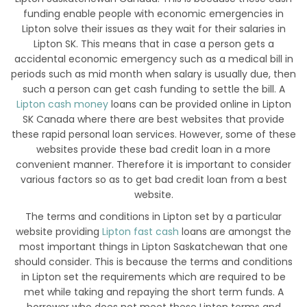
funding enable people with economic emergencies in
Lipton solve their issues as they wait for their salaries in
Lipton SK. This means that in case a person gets a
accidental economic emergency such as a medical bill in
periods such as mid month when salary is usually due, then
such a person can get cash funding to settle the bill. A
Lipton cash money
loans can be provided online in Lipton
SK Canada where there are best websites that provide
these rapid personal loan services. However, some of these
websites provide these bad credit loan in a more
convenient manner. Therefore it is important to consider
various factors so as to get bad credit loan from a best
website.
The terms and conditions in Lipton set by a particular
website providing
Lipton fast cash
loans are amongst the
most important things in Lipton Saskatchewan that one
should consider. This is because the terms and conditions
in Lipton set the requirements which are required to be
met while taking and repaying the short term funds. A