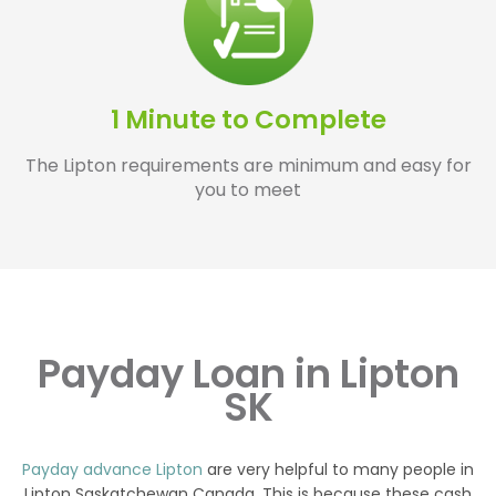
1 Minute to Complete
The Lipton requirements are minimum and easy for
you to meet
Payday Loan in Lipton
SK
Payday advance Lipton
are very helpful to many people in
Lipton Saskatchewan Canada. This is because these cash