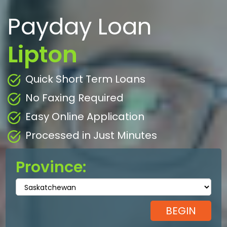
Payday Loan
Lipton
Quick Short Term Loans
No Faxing Required
Easy Online Application
Processed in Just Minutes
Province: