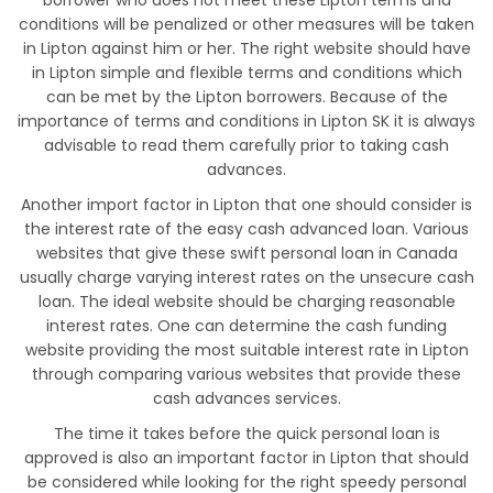
borrower who does not meet these Lipton terms and
conditions will be penalized or other measures will be taken
in Lipton against him or her. The right website should have
in Lipton simple and flexible terms and conditions which
can be met by the Lipton borrowers. Because of the
importance of terms and conditions in Lipton SK it is always
advisable to read them carefully prior to taking cash
advances.
Another import factor in Lipton that one should consider is
the interest rate of the easy cash advanced loan. Various
websites that give these swift personal loan in Canada
usually charge varying interest rates on the unsecure cash
loan. The ideal website should be charging reasonable
interest rates. One can determine the cash funding
website providing the most suitable interest rate in Lipton
through comparing various websites that provide these
cash advances services.
The time it takes before the quick personal loan is
approved is also an important factor in Lipton that should
be considered while looking for the right speedy personal