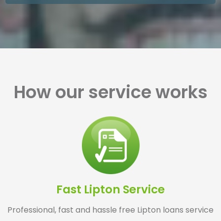
How our service works
Fast Lipton Service
Professional, fast and hassle free Lipton loans service