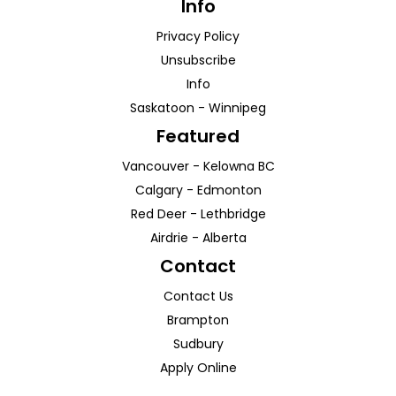
Info
Privacy Policy
Unsubscribe
Info
Saskatoon
-
Winnipeg
Featured
Vancouver
-
Kelowna
BC
Calgary
-
Edmonton
Red Deer
-
Lethbridge
Airdrie
-
Alberta
Contact
Contact Us
Brampton
Sudbury
Apply Online