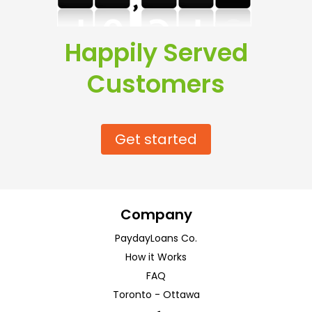
Happily Served
Customers
Get started
Company
PaydayLoans Co.
How it Works
FAQ
Toronto
-
Ottawa