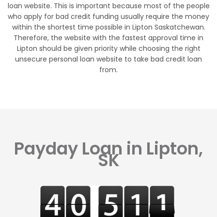
loan website. This is important because most of the people
who apply for bad credit funding usually require the money
within the shortest time possible in Lipton Saskatchewan.
Therefore, the website with the fastest approval time in
Lipton should be given priority while choosing the right
unsecure personal loan website to take bad credit loan
from.
Payday Loan in Lipton,
SK