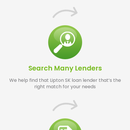
Search Many Lenders
We help find that Lipton SK loan lender that’s the
right match for your needs