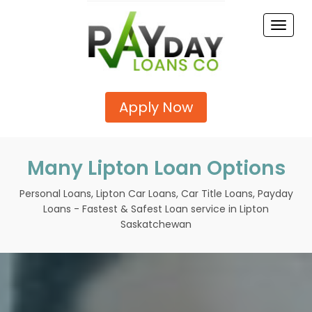
Toggle
naviga
Apply Now
Many Lipton Loan Options
Personal Loans, Lipton Car Loans, Car Title Loans, Payday
Loans - Fastest & Safest Loan service in Lipton
Saskatchewan