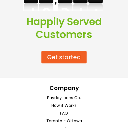
Happily Served
Customers
Get started
Company
PaydayLoans Co.
How it Works
FAQ
Toronto
-
Ottawa