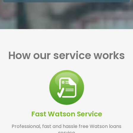
How our service works
Fast Watson Service
Professional, fast and hassle free Watson loans
service