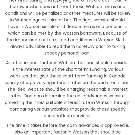
met while taking and repaying the unsecure cash loan. A
borrower who does not meet these Watson terms and
conditions will be penalized or other measures will be taken
in Watson against him or her. The right website should
have in Watson simple and flexible terms and conditions
which can be met by the Watson borrowers. Because of
the importance of terms and conditions in Watson SK it is
always advisable to read them carefully prior to taking
speedy personal loan.
Another import factor in Watson that one should consider
is the interest rate of the short term funding. Various
websites that give these short term funding in Canada
usually charge varying interest rates on the bad credit loan.
The ideal website should be charging reasonable interest
rates. One can determine the cash advances website
providing the most suitable interest rate in Watson through
comparing various websites that provide these speedy
personal loan services.
The time it takes before the cash advances is approved is
also an important factor in Watson that should be