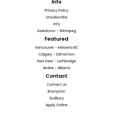
Info
Privacy Policy
Unsubscribe
Info
Saskatoon
-
Winnipeg
Featured
Vancouver
-
Kelowna
BC
Calgary
-
Edmonton
Red Deer
-
Lethbridge
Airdrie
-
Alberta
Contact
Contact Us
Brampton
Sudbury
Apply Online