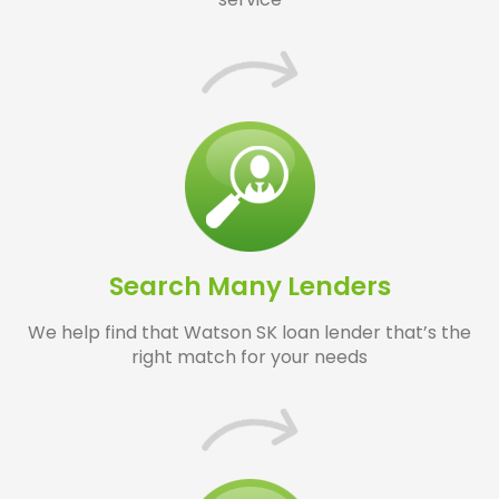
Search Many Lenders
We help find that Watson SK loan lender that’s the
right match for your needs