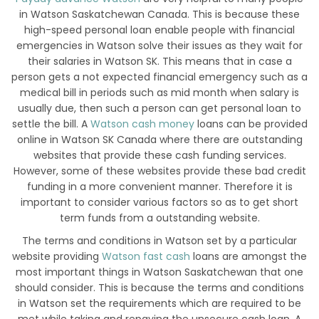
in Watson Saskatchewan Canada. This is because these
high-speed personal loan enable people with financial
emergencies in Watson solve their issues as they wait for
their salaries in Watson SK. This means that in case a
person gets a not expected financial emergency such as a
medical bill in periods such as mid month when salary is
usually due, then such a person can get personal loan to
settle the bill. A
Watson cash money
loans can be provided
online in Watson SK Canada where there are outstanding
websites that provide these cash funding services.
However, some of these websites provide these bad credit
funding in a more convenient manner. Therefore it is
important to consider various factors so as to get short
term funds from a outstanding website.
The terms and conditions in Watson set by a particular
website providing
Watson fast cash
loans are amongst the
most important things in Watson Saskatchewan that one
should consider. This is because the terms and conditions
in Watson set the requirements which are required to be