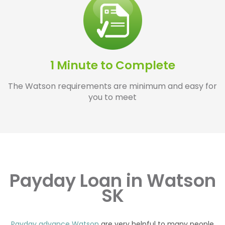
1 Minute to Complete
The Watson requirements are minimum and easy for
you to meet
Payday Loan in Watson
SK
Payday advance Watson
are very helpful to many people