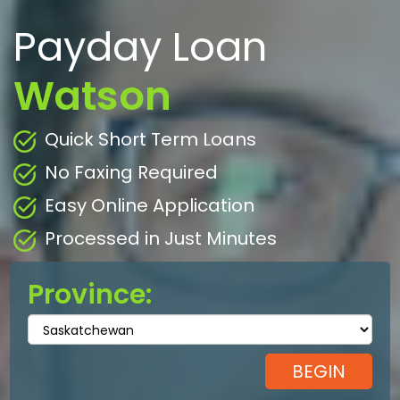
Payday Loan
Watson
Quick Short Term Loans
No Faxing Required
Easy Online Application
Processed in Just Minutes
Province: