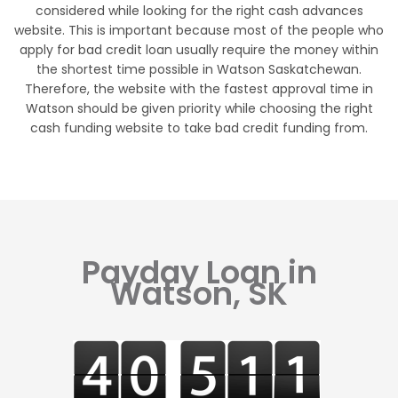
considered while looking for the right cash advances
website. This is important because most of the people who
apply for bad credit loan usually require the money within
the shortest time possible in Watson Saskatchewan.
Therefore, the website with the fastest approval time in
Watson should be given priority while choosing the right
cash funding website to take bad credit funding from.
Payday Loan in
Watson, SK