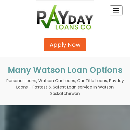
Toggle
naviga
Apply Now
Many Watson Loan Options
Personal Loans, Watson Car Loans, Car Title Loans, Payday
Loans - Fastest & Safest Loan service in Watson
Saskatchewan