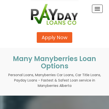
Toggle
naviga
Apply Now
Many Manyberries Loan
Options
Personal Loans, Manyberries Car Loans, Car Title Loans,
Payday Loans - Fastest & Safest Loan service in
Manyberries Alberta