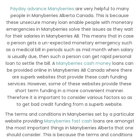
Payday advance Manyberries
are very helpful to many
people in Manyberries Alberta Canada. This is because
these unsecure money loan enable people with monetary
emergencies in Manyberries solve their issues as they wait
for their salaries in Manyberries AB. This means that in case
a person gets a un-expected monetary emergency such
as a medical bill in periods such as mid month when salary
is usually due, then such a person can get rapid personal
loan to settle the bill. A
Manyberries cash money
loans can
be provided online in Manyberries AB Canada where there
are superb websites that provide these cash funding
services. However, some of these websites provide these
short term funding in a more convenient manner.
Therefore it is important to consider various factors so as
to get bad credit funding from a superb website.
The terms and conditions in Manyberries set by a particular
website providing
Manyberries fast cash
loans are amongst
the most important things in Manyberries Alberta that one
should consider. This is because the terms and conditions