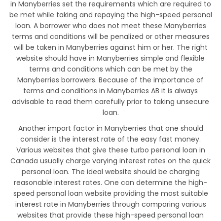
in Manyberries set the requirements which are required to
be met while taking and repaying the high-speed personal
loan. A borrower who does not meet these Manyberries
terms and conditions will be penalized or other measures
will be taken in Manyberries against him or her. The right
website should have in Manyberries simple and flexible
terms and conditions which can be met by the
Manyberries borrowers. Because of the importance of
terms and conditions in Manyberries AB it is always
advisable to read them carefully prior to taking unsecure
loan.
Another import factor in Manyberries that one should
consider is the interest rate of the easy fast money.
Various websites that give these turbo personal loan in
Canada usually charge varying interest rates on the quick
personal loan. The ideal website should be charging
reasonable interest rates. One can determine the high-
speed personal loan website providing the most suitable
interest rate in Manyberries through comparing various
websites that provide these high-speed personal loan