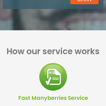
How our service works
Fast Manyberries Service