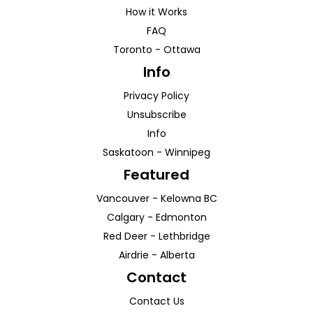
How it Works
FAQ
Toronto
-
Ottawa
Info
Privacy Policy
Unsubscribe
Info
Saskatoon
-
Winnipeg
Featured
Vancouver
-
Kelowna
BC
Calgary
-
Edmonton
Red Deer
-
Lethbridge
Airdrie
-
Alberta
Contact
Contact Us