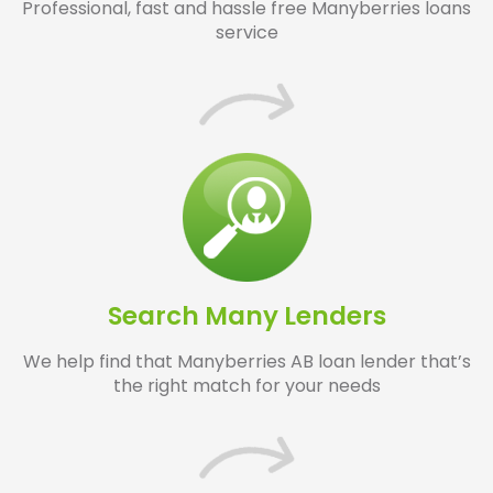
Professional, fast and hassle free Manyberries loans
service
Search Many Lenders
We help find that Manyberries AB loan lender that’s
the right match for your needs