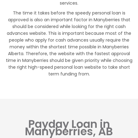
services.
The time it takes before the speedy personal loan is
approved is also an important factor in Manyberries that
should be considered while looking for the right cash
advances website. This is important because most of the
people who apply for cash advances usually require the
money within the shortest time possible in Manyberries
Alberta. Therefore, the website with the fastest approval
time in Manyberries should be given priority while choosing
the right high-speed personal loan website to take short
term funding from.
Payday Loan in
Manyberries, AB