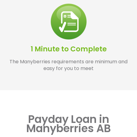
1 Minute to Complete
The Manyberries requirements are minimum and
easy for you to meet
Payday Loan in
Manyberries AB