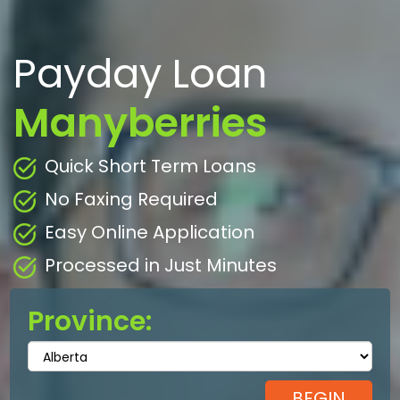
Payday Loan
Manyberries
Quick Short Term Loans
No Faxing Required
Easy Online Application
Processed in Just Minutes
Province: