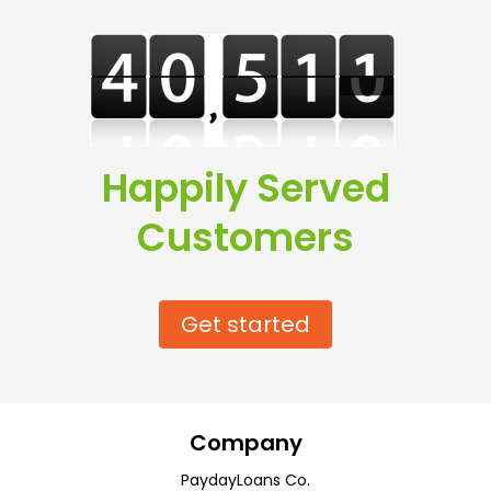
Happily Served
Customers
Get started
Company
PaydayLoans Co.