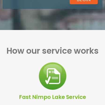
How our service works
Fast Nimpo Lake Service