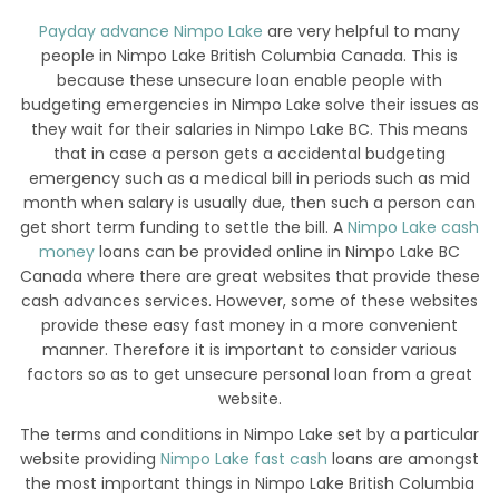
Payday advance Nimpo Lake
are very helpful to many
people in Nimpo Lake British Columbia Canada. This is
because these unsecure loan enable people with
budgeting emergencies in Nimpo Lake solve their issues as
they wait for their salaries in Nimpo Lake BC. This means
that in case a person gets a accidental budgeting
emergency such as a medical bill in periods such as mid
month when salary is usually due, then such a person can
get short term funding to settle the bill. A
Nimpo Lake cash
money
loans can be provided online in Nimpo Lake BC
Canada where there are great websites that provide these
cash advances services. However, some of these websites
provide these easy fast money in a more convenient
manner. Therefore it is important to consider various
factors so as to get unsecure personal loan from a great
website.
The terms and conditions in Nimpo Lake set by a particular
website providing
Nimpo Lake fast cash
loans are amongst
the most important things in Nimpo Lake British Columbia