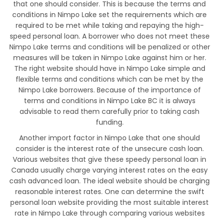
that one should consider. This is because the terms and
conditions in Nimpo Lake set the requirements which are
required to be met while taking and repaying the high-
speed personal loan. A borrower who does not meet these
Nimpo Lake terms and conditions will be penalized or other
measures will be taken in Nimpo Lake against him or her.
The right website should have in Nimpo Lake simple and
flexible terms and conditions which can be met by the
Nimpo Lake borrowers. Because of the importance of
terms and conditions in Nimpo Lake BC it is always
advisable to read them carefully prior to taking cash
funding.
Another import factor in Nimpo Lake that one should
consider is the interest rate of the unsecure cash loan.
Various websites that give these speedy personal loan in
Canada usually charge varying interest rates on the easy
cash advanced loan. The ideal website should be charging
reasonable interest rates. One can determine the swift
personal loan website providing the most suitable interest
rate in Nimpo Lake through comparing various websites