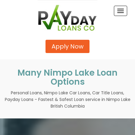
Toggle
naviga
Apply Now
Many Nimpo Lake Loan
Options
Personal Loans, Nimpo Lake Car Loans, Car Title Loans,
Payday Loans - Fastest & Safest Loan service in Nimpo Lake
British Columbia