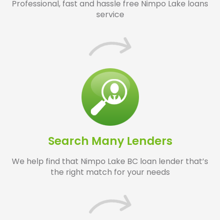
Professional, fast and hassle free Nimpo Lake loans
service
Search Many Lenders
We help find that Nimpo Lake BC loan lender that’s
the right match for your needs