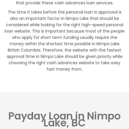
that provide these cash advances loan services.
The time it takes before the personal loan is approved is
also an important factor in Nimpo Lake that should be
considered while looking for the right high-speed personal
loan website. This is important because most of the people
who apply for short term funding usually require the
money within the shortest time possible in Nimpo Lake
British Columbia. Therefore, the website with the fastest
approval time in Nimpo Lake should be given priority while
choosing the right cash advances website to take easy
fast money from.
Payday Loan in Nimpo
Lake, BC