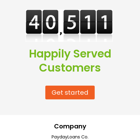
Happily Served
Customers
Get started
Company
PaydayLoans Co.