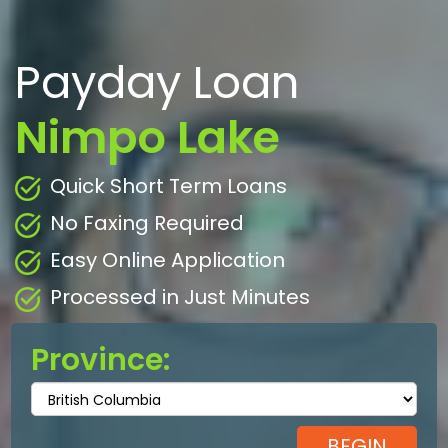
Payday Loan
Nimpo Lake
Quick Short Term Loans
No Faxing Required
Easy Online Application
Processed in Just Minutes
Province: