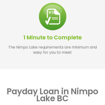
1 Minute to Complete
The Nimpo Lake requirements are minimum and
easy for you to meet
Payday Loan in Nimpo
Lake BC