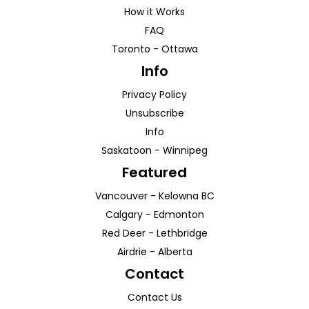
How it Works
FAQ
Toronto
-
Ottawa
Info
Privacy Policy
Unsubscribe
Info
Saskatoon
-
Winnipeg
Featured
Vancouver
-
Kelowna
BC
Calgary
-
Edmonton
Red Deer
-
Lethbridge
Airdrie
-
Alberta
Contact
Contact Us