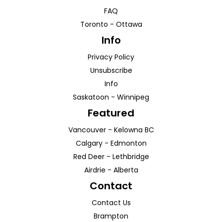
FAQ
Toronto
-
Ottawa
Info
Privacy Policy
Unsubscribe
Info
Saskatoon
-
Winnipeg
Featured
Vancouver
-
Kelowna
BC
Calgary
-
Edmonton
Red Deer
-
Lethbridge
Airdrie
-
Alberta
Contact
Contact Us
Brampton