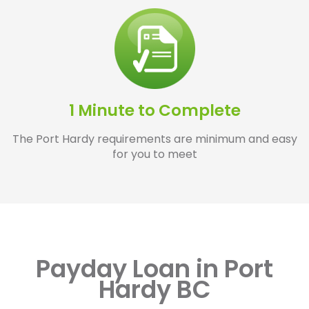
1 Minute to Complete
The Port Hardy requirements are minimum and easy
for you to meet
Payday Loan in Port
Hardy BC