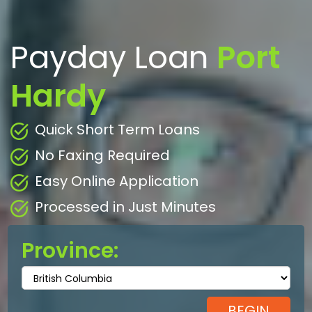
Payday Loan
Port
Hardy
Quick Short Term Loans
No Faxing Required
Easy Online Application
Processed in Just Minutes
Province: