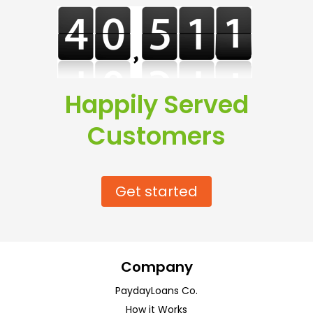
Happily Served
Customers
Get started
Company
PaydayLoans Co.
How it Works