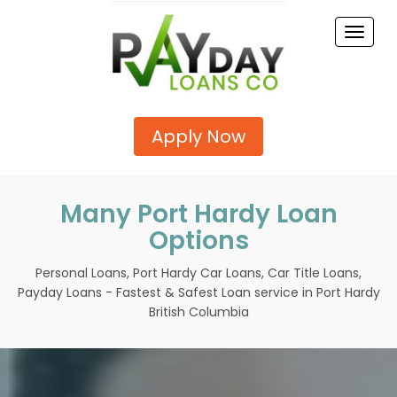
Toggle
naviga
Apply Now
Many Port Hardy Loan
Options
Personal Loans, Port Hardy Car Loans, Car Title Loans,
Payday Loans - Fastest & Safest Loan service in Port Hardy
British Columbia