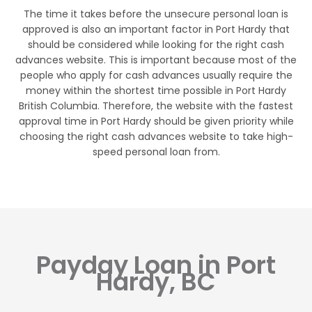
The time it takes before the unsecure personal loan is
approved is also an important factor in Port Hardy that
should be considered while looking for the right cash
advances website. This is important because most of the
people who apply for cash advances usually require the
money within the shortest time possible in Port Hardy
British Columbia. Therefore, the website with the fastest
approval time in Port Hardy should be given priority while
choosing the right cash advances website to take high-
speed personal loan from.
Payday Loan in Port
Hardy, BC