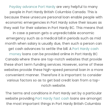
Payday advance Port Hardy
are very helpful to many
people in Port Hardy British Columbia Canada. This is
because these unsecure personal loan enable people with
economic emergencies in Port Hardy solve their issues as
they wait for their salaries in Port Hardy BC. This means that
in case a person gets a unpredictable economic
emergency such as a medical bill in periods such as mid
month when salary is usually due, then such a person can
get cash advances to settle the bill. A
Port Hardy cash
money
loans can be provided online in Port Hardy BC
Canada where there are top-notch websites that provide
these short term funding services. However, some of these
websites provide these high-speed personal loan in a more
convenient manner. Therefore it is important to consider
various factors so as to get bad credit loan from a top-
notch website.
The terms and conditions in Port Hardy set by a particular
website providing
Port Hardy fast cash
loans are amongst
the most important things in Port Hardy British Columbia