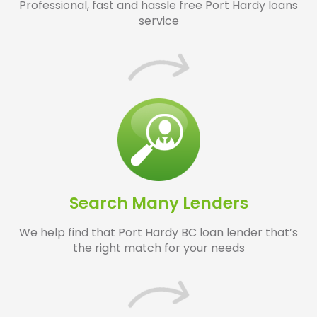
Professional, fast and hassle free Port Hardy loans
service
Search Many Lenders
We help find that Port Hardy BC loan lender that’s
the right match for your needs