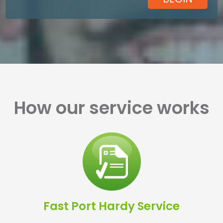
How our service works
Fast Port Hardy Service