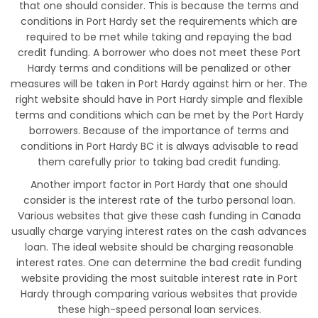
that one should consider. This is because the terms and
conditions in Port Hardy set the requirements which are
required to be met while taking and repaying the bad
credit funding. A borrower who does not meet these Port
Hardy terms and conditions will be penalized or other
measures will be taken in Port Hardy against him or her. The
right website should have in Port Hardy simple and flexible
terms and conditions which can be met by the Port Hardy
borrowers. Because of the importance of terms and
conditions in Port Hardy BC it is always advisable to read
them carefully prior to taking bad credit funding.
Another import factor in Port Hardy that one should
consider is the interest rate of the turbo personal loan.
Various websites that give these cash funding in Canada
usually charge varying interest rates on the cash advances
loan. The ideal website should be charging reasonable
interest rates. One can determine the bad credit funding
website providing the most suitable interest rate in Port
Hardy through comparing various websites that provide
these high-speed personal loan services.