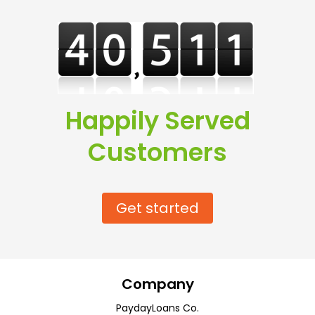
Happily Served
Customers
Get started
Company
PaydayLoans Co.