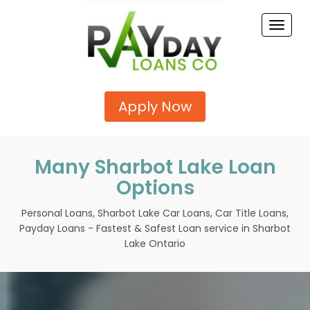
Toggle
naviga
Apply Now
Many Sharbot Lake Loan
Options
Personal Loans, Sharbot Lake Car Loans, Car Title Loans,
Payday Loans - Fastest & Safest Loan service in Sharbot
Lake Ontario