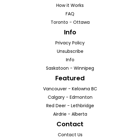
How it Works
FAQ
Toronto
-
Ottawa
Info
Privacy Policy
Unsubscribe
Info
Saskatoon
-
Winnipeg
Featured
Vancouver
-
Kelowna
BC
Calgary
-
Edmonton
Red Deer
-
Lethbridge
Airdrie
-
Alberta
Contact
Contact Us