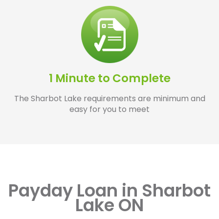
1 Minute to Complete
The Sharbot Lake requirements are minimum and
easy for you to meet
Payday Loan in Sharbot
Lake ON