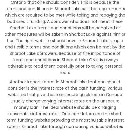
Ontario that one should consider. This is because the
terms and conditions in Sharbot Lake set the requirements
which are required to be met while taking and repaying the
bad credit funding. A borrower who does not meet these
Sharbot Lake terms and conditions will be penalized or
other measures will be taken in Sharbot Lake against him or
her. The right website should have in Sharbot Lake simple
and flexible terms and conditions which can be met by the
Sharbot Lake borrowers. Because of the importance of
terms and conditions in Sharbot Lake ON it is always
advisable to read them carefully prior to taking personal
loan.
Another import factor in Sharbot Lake that one should
consider is the interest rate of the cash funding. Various
websites that give these unsecure quick loan in Canada
usually charge varying interest rates on the unsecure
money loan. The ideal website should be charging
reasonable interest rates. One can determine the short
term funding website providing the most suitable interest
rate in Sharbot Lake through comparing various websites