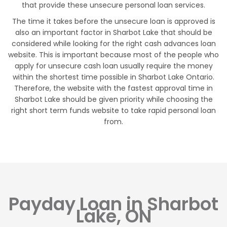
that provide these unsecure personal loan services.
The time it takes before the unsecure loan is approved is
also an important factor in Sharbot Lake that should be
considered while looking for the right cash advances loan
website. This is important because most of the people who
apply for unsecure cash loan usually require the money
within the shortest time possible in Sharbot Lake Ontario.
Therefore, the website with the fastest approval time in
Sharbot Lake should be given priority while choosing the
right short term funds website to take rapid personal loan
from.
Payday Loan in Sharbot
Lake, ON