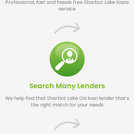
Professional, fast and hassle free Sharbot Lake loans
service
Search Many Lenders
We help find that Sharbot Lake ON loan lender that’s
the right match for your needs