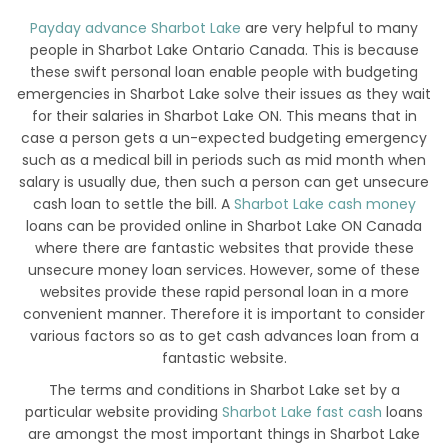
Payday advance Sharbot Lake
are very helpful to many
people in Sharbot Lake Ontario Canada. This is because
these swift personal loan enable people with budgeting
emergencies in Sharbot Lake solve their issues as they wait
for their salaries in Sharbot Lake ON. This means that in
case a person gets a un-expected budgeting emergency
such as a medical bill in periods such as mid month when
salary is usually due, then such a person can get unsecure
cash loan to settle the bill. A
Sharbot Lake cash money
loans can be provided online in Sharbot Lake ON Canada
where there are fantastic websites that provide these
unsecure money loan services. However, some of these
websites provide these rapid personal loan in a more
convenient manner. Therefore it is important to consider
various factors so as to get cash advances loan from a
fantastic website.
The terms and conditions in Sharbot Lake set by a
particular website providing
Sharbot Lake fast cash
loans
are amongst the most important things in Sharbot Lake