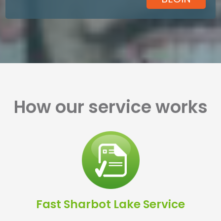
How our service works
Fast Sharbot Lake Service