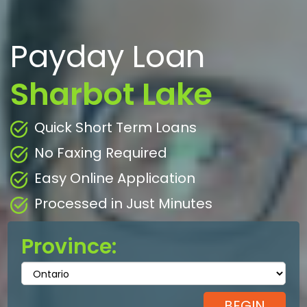
Payday Loan
Sharbot Lake
Quick Short Term Loans
No Faxing Required
Easy Online Application
Processed in Just Minutes
Province: