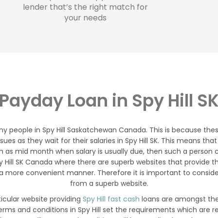
lender that’s the right match for
your needs
Payday Loan in Spy Hill S
ny people in Spy Hill Saskatchewan Canada. This is because the
sues as they wait for their salaries in Spy Hill SK. This means 
 as mid month when salary is usually due, then such a person can
py Hill SK Canada where there are superb websites that provide
 a more convenient manner. Therefore it is important to consider
from a superb website.
ticular website providing
Spy Hill fast cash
loans are amongst the
erms and conditions in Spy Hill set the requirements which are 