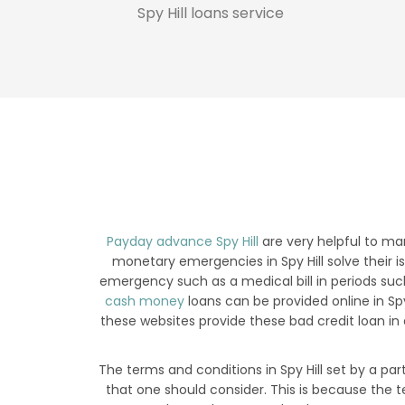
Spy Hill loans service
Payday advance Spy Hill
are very helpful to ma
monetary emergencies in Spy Hill solve their is
emergency such as a medical bill in periods such
cash money
loans can be provided online in S
these websites provide these bad credit loan in
The terms and conditions in Spy Hill set by a par
that one should consider. This is because the t