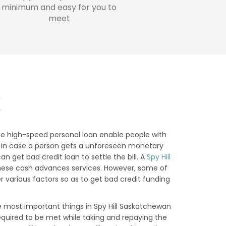
minimum and easy for you to
meet
K
se high-speed personal loan enable people with
that in case a person gets a unforeseen monetary
 get bad credit loan to settle the bill. A
Spy Hill
 these cash advances services. However, some of
 various factors so as to get bad credit funding
 most important things in Spy Hill Saskatchewan
required to be met while taking and repaying the