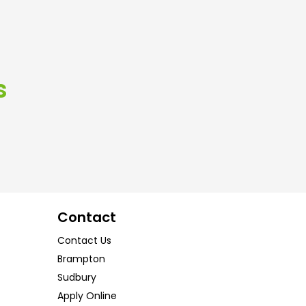
s
Contact
Contact Us
Brampton
Sudbury
Apply Online