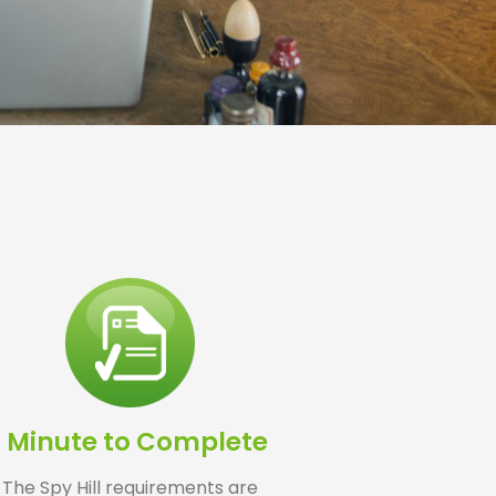
1 Minute to Complete
The Spy Hill requirements are