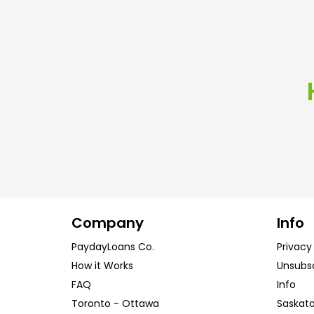
Company
Info
PaydayLoans Co.
Privacy
How it Works
Unsubs
FAQ
Info
Toronto
-
Ottawa
Saskat