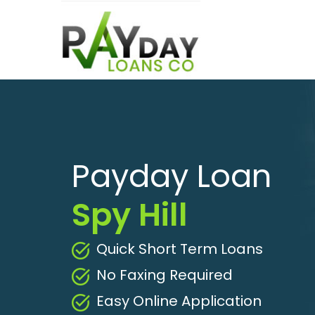
Payday Loan
Spy Hill
Quick Short Term Loans
No Faxing Required
Easy Online Application