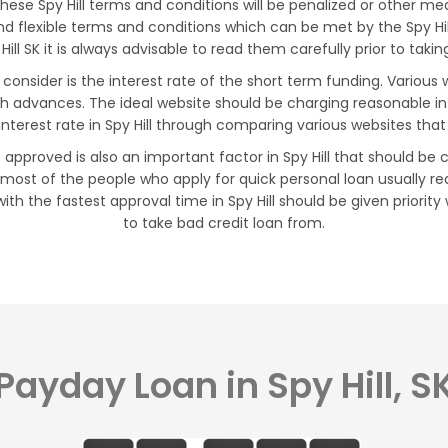
e Spy Hill terms and conditions will be penalized or other measu
 and flexible terms and conditions which can be met by the Spy H
Hill SK it is always advisable to read them carefully prior to tak
d consider is the interest rate of the short term funding. Variou
ash advances. The ideal website should be charging reasonable i
interest rate in Spy Hill through comparing various websites that
approved is also an important factor in Spy Hill that should be 
 most of the people who apply for quick personal loan usually re
ith the fastest approval time in Spy Hill should be given priorit
to take bad credit loan from.
Payday Loan in Spy Hill, S