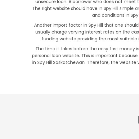
unsecure loan. A borrower who does not meet thes
The right website should have in Spy Hill simple
and conditions in Spy 
Another import factor in Spy Hill that one shoul
usually charge varying interest rates on the c
funding website providing the most suitable 
The time it takes before the easy fast money is 
personal loan website. This is important because
in Spy Hill Saskatchewan. Therefore, the website w