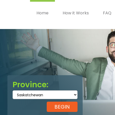
Home
How it Works
FAQ
Province: