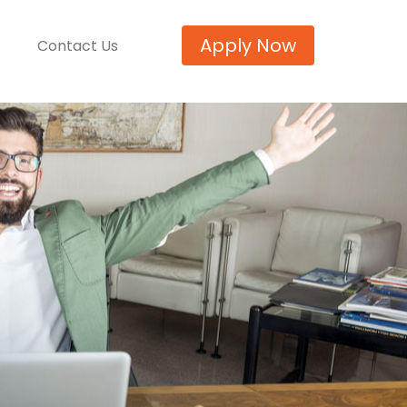
Apply Now
Contact Us