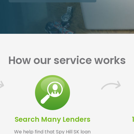
How our service works
Search Many Lenders
We help find that Spy Hill SK loan