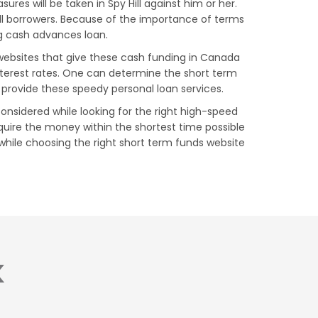
res will be taken in Spy Hill against him or her.
ill borrowers. Because of the importance of terms
ing cash advances loan.
s websites that give these cash funding in Canada
nterest rates. One can determine the short term
 provide these speedy personal loan services.
considered while looking for the right high-speed
quire the money within the shortest time possible
y while choosing the right short term funds website
K