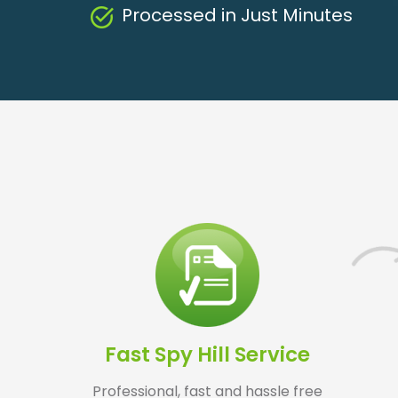
Processed in Just Minutes
Fast Spy Hill Service
Professional, fast and hassle free