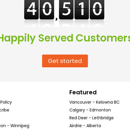
Happily Served Customer
Get started
Featured
 Policy
Vancouver
-
Kelowna
BC
cribe
Calgary
-
Edmonton
Red Deer
-
Lethbridge
oon
-
Winnipeg
Airdrie
-
Alberta