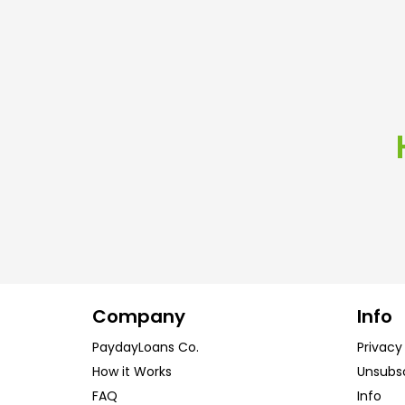
Company
Info
PaydayLoans Co.
Privacy
How it Works
Unsubs
FAQ
Info