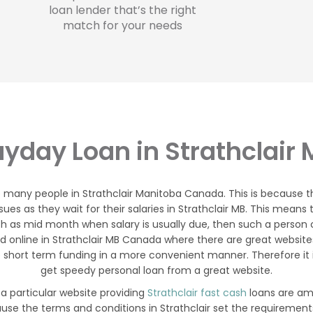
loan lender that’s the right
match for your needs
yday Loan in Strathclair
o many people in Strathclair Manitoba Canada. This is because
ssues as they wait for their salaries in Strathclair MB. This mean
h as mid month when salary is usually due, then such a person can
 online in Strathclair MB Canada where there are great websites
short term funding in a more convenient manner. Therefore it is
get speedy personal loan from a great website.
 a particular website providing
Strathclair fast cash
loans are amo
ause the terms and conditions in Strathclair set the requirement