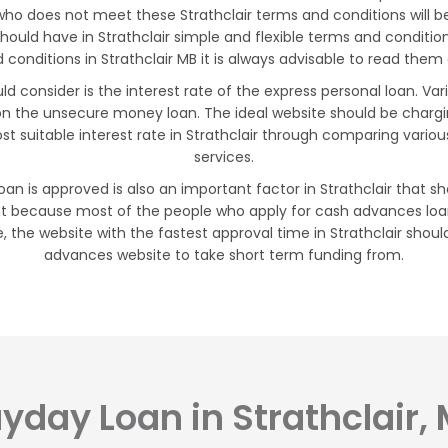
who does not meet these Strathclair terms and conditions will be
 should have in Strathclair simple and flexible terms and conditi
nditions in Strathclair MB it is always advisable to read them c
uld consider is the interest rate of the express personal loan. V
 on the unsecure money loan. The ideal website should be charg
t suitable interest rate in Strathclair through comparing vario
services.
oan is approved is also an important factor in Strathclair that sh
t because most of the people who apply for cash advances loan
, the website with the fastest approval time in Strathclair shoul
advances website to take short term funding from.
yday Loan in Strathclair,