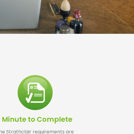
1 Minute to Complete
he Strathclair requirements are