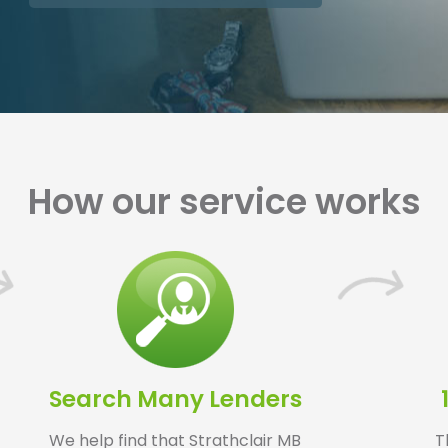
How our service works
Search Many Lenders
We help find that Strathclair MB
T