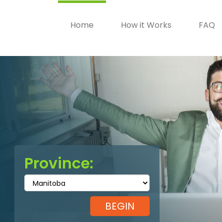
Home
How it Works
FAQ
Province: