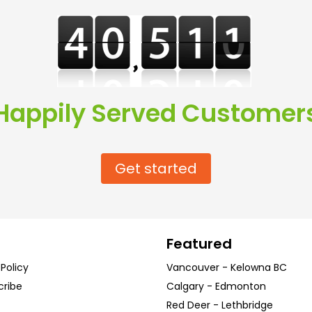
Happily Served Customer
Get started
Featured
 Policy
Vancouver
-
Kelowna
BC
cribe
Calgary
-
Edmonton
Red Deer
-
Lethbridge