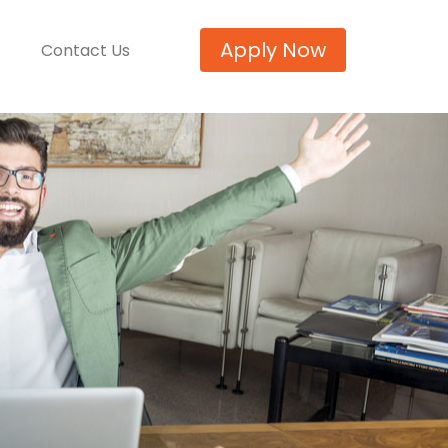
Apply Now
Contact Us