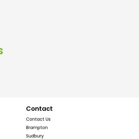
s
Contact
Contact Us
Brampton
Sudbury