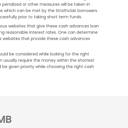
 penalized or other measures will be taken in
ons which can be met by the Strathclair borrowers.
arefully prior to taking short term funds.
arious websites that give these cash advances loan
ing reasonable interest rates. One can determine
us websites that provide these cash advances
ould be considered while looking for the right
 usually require the money within the shortest
d be given priority while choosing the right cash
 MB