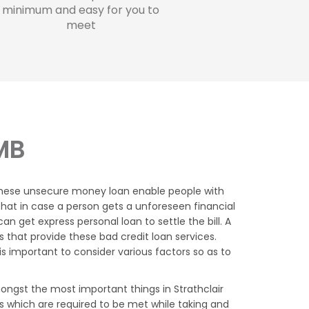
minimum and easy for you to
meet
 MB
 these unsecure money loan enable people with
s that in case a person gets a unforeseen financial
 get express personal loan to settle the bill. A
 that provide these bad credit loan services.
 important to consider various factors so as to
ngst the most important things in Strathclair
s which are required to be met while taking and