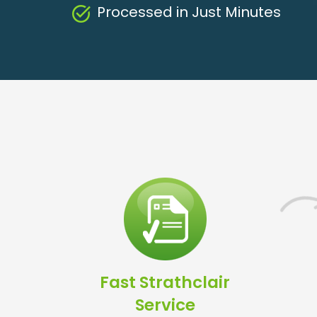
Processed in Just Minutes
Fast Strathclair
Service