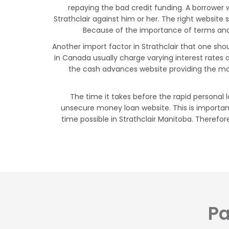
repaying the bad credit funding. A borrower 
Strathclair against him or her. The right website
Because of the importance of terms and co
Another import factor in Strathclair that one sho
in Canada usually charge varying interest rates
the cash advances website providing the mos
The time it takes before the rapid personal l
unsecure money loan website. This is importan
time possible in Strathclair Manitoba. Therefore
Pa