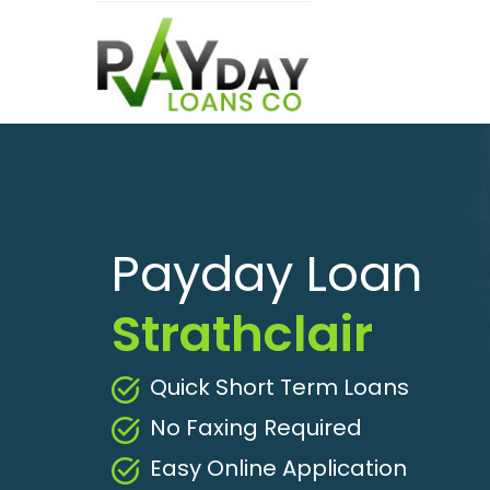
Payday Loan
Strathclair
Quick Short Term Loans
No Faxing Required
Easy Online Application