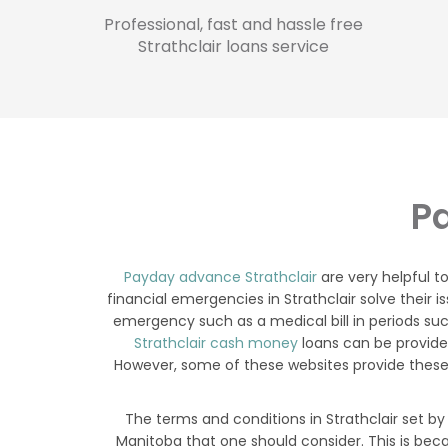
Professional, fast and hassle free
Strathclair loans service
Pa
Payday advance Strathclair
are very helpful t
financial emergencies in Strathclair solve their i
emergency such as a medical bill in periods suc
Strathclair cash money
loans can be provided
However, some of these websites provide these 
The terms and conditions in Strathclair set by
Manitoba that one should consider. This is bec