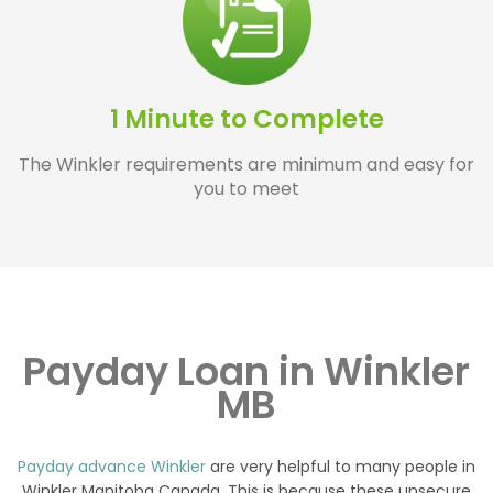
1 Minute to Complete
The Winkler requirements are minimum and easy for
you to meet
Payday Loan in Winkler
MB
Payday advance Winkler
are very helpful to many people in
Winkler Manitoba Canada. This is because these unsecure