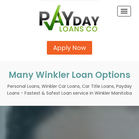
Toggle
naviga
Apply Now
Many Winkler Loan Options
Personal Loans, Winkler Car Loans, Car Title Loans, Payday
Loans - Fastest & Safest Loan service in Winkler Manitoba