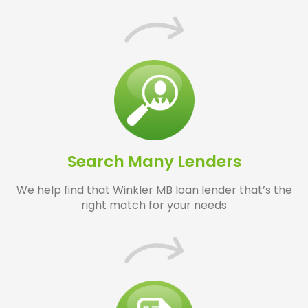
Search Many Lenders
We help find that Winkler MB loan lender that’s the
right match for your needs