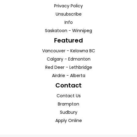
Privacy Policy
Unsubscribe
Info
Saskatoon
-
Winnipeg
Featured
Vancouver
-
Kelowna
BC
Calgary
-
Edmonton
Red Deer
-
Lethbridge
Airdrie
-
Alberta
Contact
Contact Us
Brampton
Sudbury
Apply Online