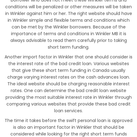
borrower who does not meet these Winkler terms and
conditions will be penalized or other measures will be taken
in Winkler against him or her. The right website should have
in Winkler simple and flexible terms and conditions which
can be met by the Winkler borrowers. Because of the
importance of terms and conditions in Winkler MB it is
always advisable to read them carefully prior to taking
short term funding.
Another import factor in Winkler that one should consider is
the interest rate of the bad credit loan. Various websites
that give these short term funding in Canada usually
charge varying interest rates on the cash advances loan.
The ideal website should be charging reasonable interest
rates. One can determine the bad credit loan website
providing the most suitable interest rate in Winkler through
comparing various websites that provide these bad credit
loan services.
The time it takes before the swift personal loan is approved
is also an important factor in Winkler that should be
considered while looking for the right short term funds