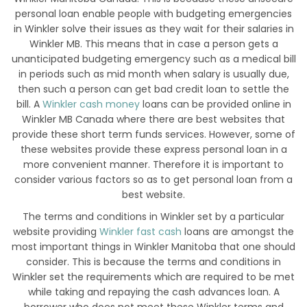
personal loan enable people with budgeting emergencies
in Winkler solve their issues as they wait for their salaries in
Winkler MB. This means that in case a person gets a
unanticipated budgeting emergency such as a medical bill
in periods such as mid month when salary is usually due,
then such a person can get bad credit loan to settle the
bill. A
Winkler cash money
loans can be provided online in
Winkler MB Canada where there are best websites that
provide these short term funds services. However, some of
these websites provide these express personal loan in a
more convenient manner. Therefore it is important to
consider various factors so as to get personal loan from a
best website.
The terms and conditions in Winkler set by a particular
website providing
Winkler fast cash
loans are amongst the
most important things in Winkler Manitoba that one should
consider. This is because the terms and conditions in
Winkler set the requirements which are required to be met
while taking and repaying the cash advances loan. A