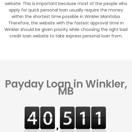
website. This is important because most of the people who
apply for quick personal loan usually require the money
within the shortest time possible in Winkler Manitoba.
Therefore, the website with the fastest approval time in
Winkler should be given priority while choosing the right bad
credit loan website to take express personal loan from.
Payday Loan in Winkler,
MB