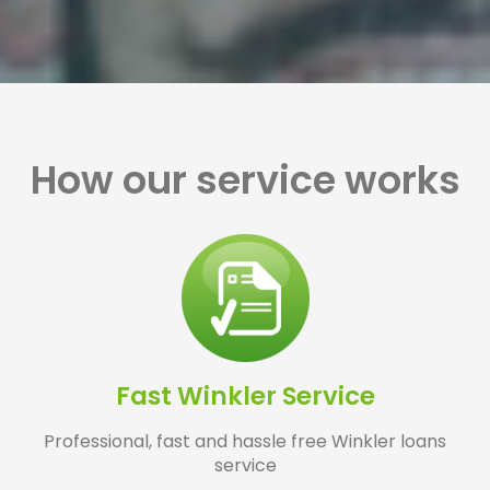
How our service works
Fast Winkler Service
Professional, fast and hassle free Winkler loans
service