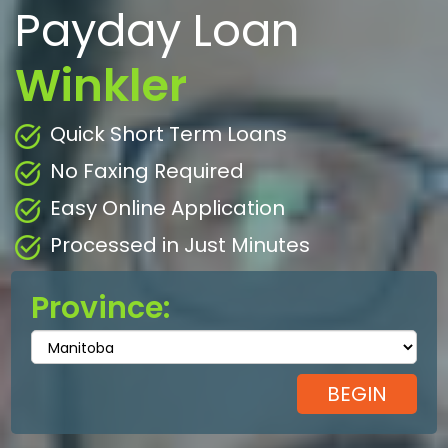
Payday Loan
Winkler
Quick Short Term Loans
No Faxing Required
Easy Online Application
Processed in Just Minutes
Province: