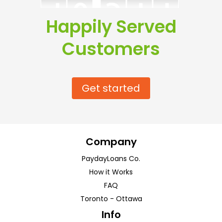
Happily Served
Customers
Get started
Company
PaydayLoans Co.
How it Works
FAQ
Toronto
-
Ottawa
Info