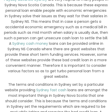
Sydney Nova Scotia Canada. This is because these express
personal loan enable people with economic emergencies
in Sydney solve their issues as they wait for their salaries in
Sydney NS. This means that in case a person gets a
accidental economic emergency such as a medical bill in
periods such as mid month when salary is usually due, then
such a person can get unsecure cash loan to settle the bill.
A
Sydney cash money
loans can be provided online in
Sydney NS Canada where there are great websites that
provide these short term funding services. However, some
of these websites provide these bad credit loan in a more
convenient manner. Therefore it is important to consider
various factors so as to get turbo personal loan from a
great website.
The terms and conditions in Sydney set by a particular
website providing
Sydney fast cash
loans are amongst the
most important things in Sydney Nova Scotia that one
should consider. This is because the terms and conditions
in Sydney set the requirements which are required to be