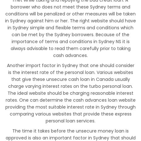
met while taking and repaying the bad credit loan. A
borrower who does not meet these Sydney terms and
conditions will be penalized or other measures will be taken
in Sydney against him or her. The right website should have
in Sydney simple and flexible terms and conditions which
can be met by the Sydney borrowers. Because of the
importance of terms and conditions in Sydney NS it is
always advisable to read them carefully prior to taking
cash advances.
Another import factor in Sydney that one should consider
is the interest rate of the personal loan. Various websites
that give these unsecure cash loan in Canada usually
charge varying interest rates on the turbo personal loan.
The ideal website should be charging reasonable interest
rates. One can determine the cash advances loan website
providing the most suitable interest rate in Sydney through
comparing various websites that provide these express
personal loan services.
The time it takes before the unsecure money loan is
approved is also an important factor in Sydney that should