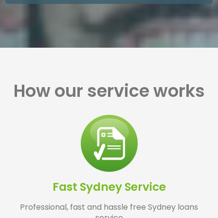
How our service works
Fast Sydney Service
Professional, fast and hassle free Sydney loans
service