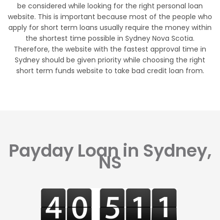
be considered while looking for the right personal loan
website. This is important because most of the people who
apply for short term loans usually require the money within
the shortest time possible in Sydney Nova Scotia.
Therefore, the website with the fastest approval time in
Sydney should be given priority while choosing the right
short term funds website to take bad credit loan from.
Payday Loan in Sydney,
NS