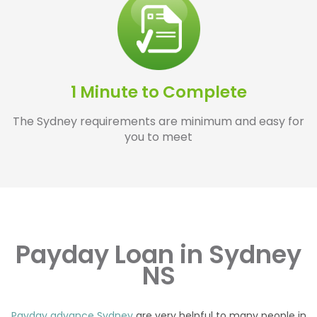
1 Minute to Complete
The Sydney requirements are minimum and easy for
you to meet
Payday Loan in Sydney
NS
Payday advance Sydney
are very helpful to many people in