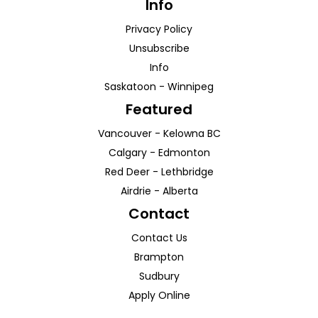
Info
Privacy Policy
Unsubscribe
Info
Saskatoon
-
Winnipeg
Featured
Vancouver
-
Kelowna
BC
Calgary
-
Edmonton
Red Deer
-
Lethbridge
Airdrie
-
Alberta
Contact
Contact Us
Brampton
Sudbury
Apply Online