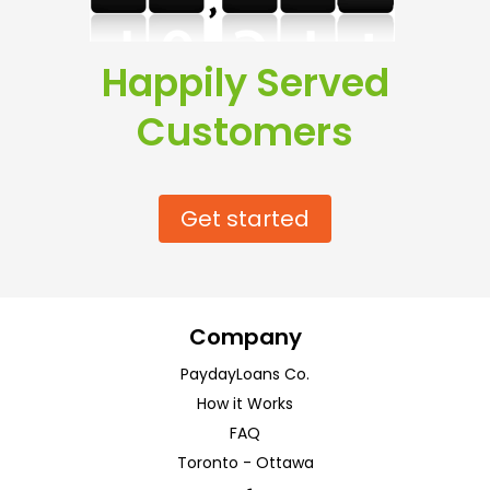
Happily Served
Customers
Get started
Company
PaydayLoans Co.
How it Works
FAQ
Toronto
-
Ottawa