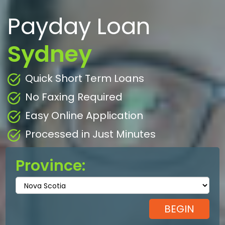
Payday Loan
Sydney
Quick Short Term Loans
No Faxing Required
Easy Online Application
Processed in Just Minutes
Province: