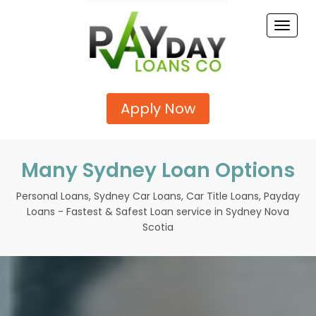
Toggle
naviga
Apply Now
Many Sydney Loan Options
Personal Loans, Sydney Car Loans, Car Title Loans, Payday
Loans - Fastest & Safest Loan service in Sydney Nova
Scotia