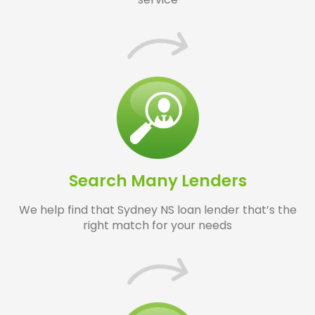
Search Many Lenders
We help find that Sydney NS loan lender that’s the
right match for your needs