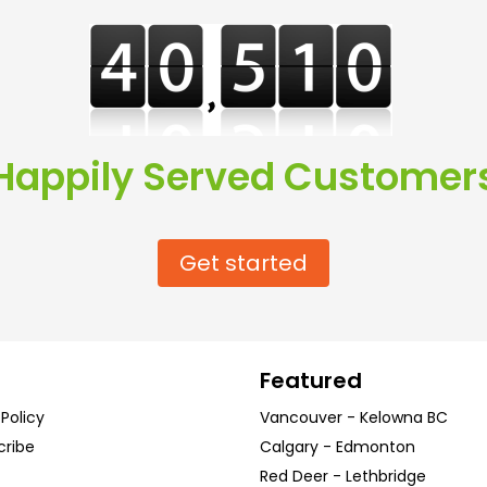
Happily Served Customer
Get started
Featured
 Policy
Vancouver
-
Kelowna
BC
cribe
Calgary
-
Edmonton
Red Deer
-
Lethbridge