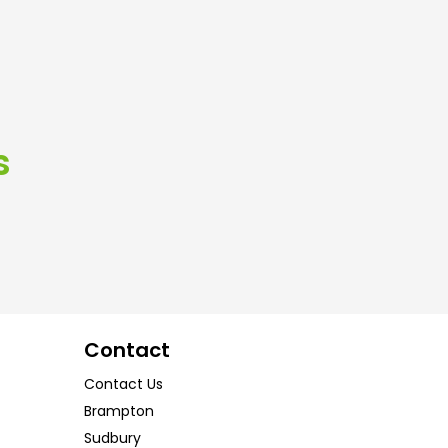
s
Contact
Contact Us
Brampton
Sudbury