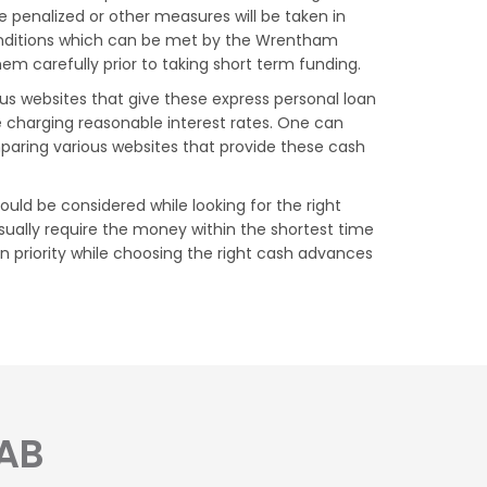
 penalized or other measures will be taken in
onditions which can be met by the Wrentham
m carefully prior to taking short term funding.
ous websites that give these express personal loan
e charging reasonable interest rates. One can
aring various websites that provide these cash
uld be considered while looking for the right
ually require the money within the shortest time
n priority while choosing the right cash advances
 AB