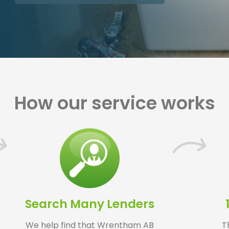
How our service works
Search Many Lenders
We help find that Wrentham AB
T