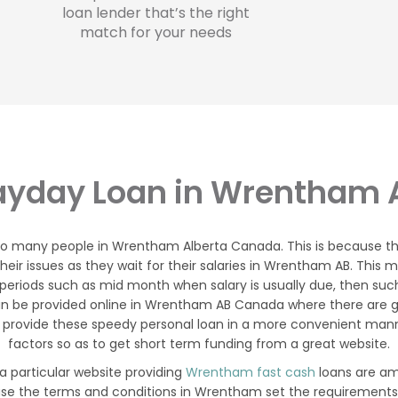
loan lender that’s the right
match for your needs
ayday Loan in Wrentham 
 to many people in Wrentham Alberta Canada. This is because 
r issues as they wait for their salaries in Wrentham AB. This m
periods such as mid month when salary is usually due, then suc
n be provided online in Wrentham AB Canada where there are g
 provide these speedy personal loan in a more convenient manner
factors so as to get short term funding from a great website.
 particular website providing
Wrentham fast cash
loans are am
ause the terms and conditions in Wrentham set the requirements