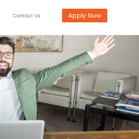
Apply Now
Contact Us