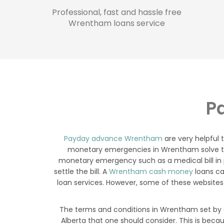
Professional, fast and hassle free
Wrentham loans service
P
Payday advance Wrentham
are very helpful
monetary emergencies in Wrentham solve thei
monetary emergency such as a medical bill in 
settle the bill. A
Wrentham cash money
loans ca
loan services. However, some of these websites
The terms and conditions in Wrentham set by a
Alberta that one should consider. This is bec