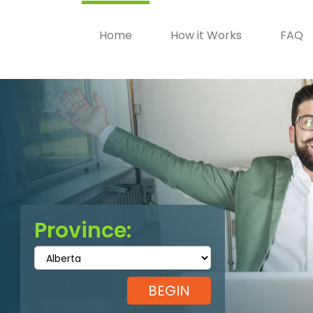
Home
How it Works
FAQ
Province: