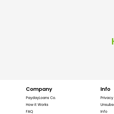
Company
Info
PaydayLoans Co.
Privacy
How it Works
Unsubs
FAQ
Info