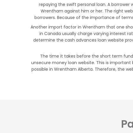
repaying the swift personal loan. A borrower
Wrentham against him or her. The right we
borrowers. Because of the importance of terms 
Another import factor in Wrentham that one should
in Canada usually charge varying interest ra
determine the cash advances loan website prov
The time it takes before the short term fund
unsecure money loan website. This is important 
possible in Wrentham Alberta. Therefore, the web
Pa