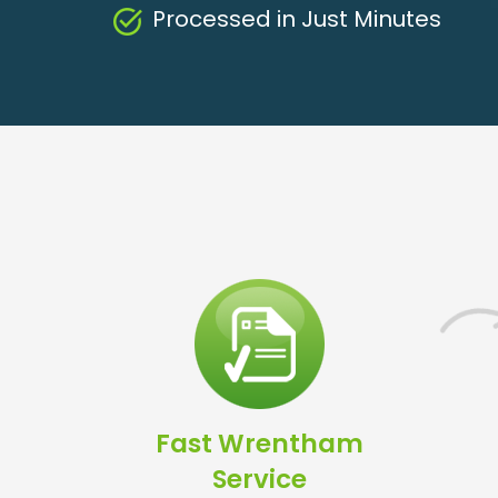
Processed in Just Minutes
Fast Wrentham
Service