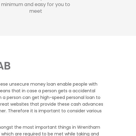
minimum and easy for you to
meet
AB
these unsecure money loan enable people with
eans that in case a person gets a accidental
h a person can get high-speed personal loan to
reat websites that provide these cash advances
. Therefore it is important to consider various
ongst the most important things in Wrentham
 which are required to be met while taking and