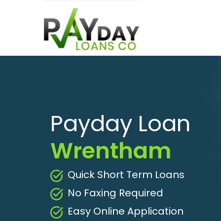
Payday Loan
Wrentham
Quick Short Term Loans
No Faxing Required
Easy Online Application