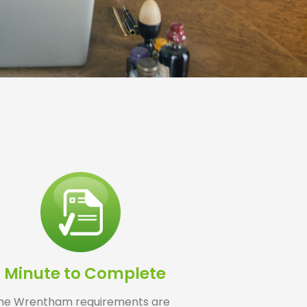
1 Minute to Complete
he Wrentham requirements are