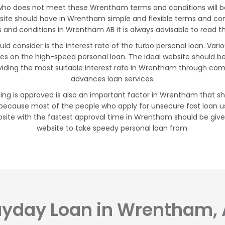
 who does not meet these Wrentham terms and conditions will be
bsite should have in Wrentham simple and flexible terms and c
and conditions in Wrentham AB it is always advisable to read the
 consider is the interest rate of the turbo personal loan. Vari
tes on the high-speed personal loan. The ideal website should b
iding the most suitable interest rate in Wrentham through comp
advances loan services.
ing is approved is also an important factor in Wrentham that sho
because most of the people who apply for unsecure fast loan us
site with the fastest approval time in Wrentham should be give
website to take speedy personal loan from.
yday Loan in Wrentham,