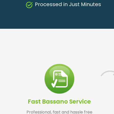
Processed in Just Minutes
Fast Bassano Service
Professional, fast and hassle free