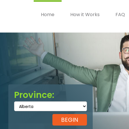
Home
How it Works
FAQ
Province: