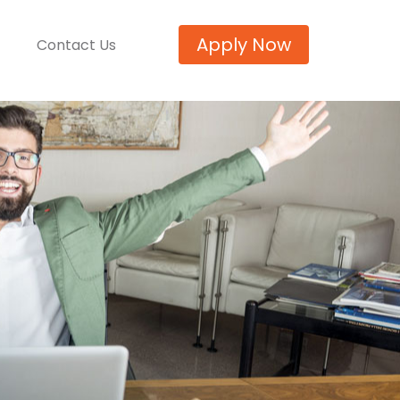
Apply Now
Contact Us