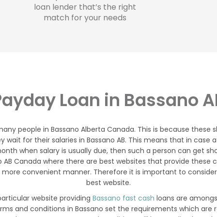
loan lender that’s the right
match for your needs
Payday Loan in Bassano A
 many people in Bassano Alberta Canada. This is because these
ey wait for their salaries in Bassano AB. This means that in ca
onth when salary is usually due, then such a person can get shor
o AB Canada where there are best websites that provide these 
 more convenient manner. Therefore it is important to consider
best website.
articular website providing
Bassano fast cash
loans are amongst
erms and conditions in Bassano set the requirements which are 