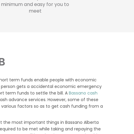
minimum and easy for you to
meet
B
 short term funds enable people with economic
se a person gets a accidental economic emergency
t term funds to settle the bill. A
Bassano cash
cash advance services. However, some of these
 various factors so as to get cash funding from a
 the most important things in Bassano Alberta
required to be met while taking and repaying the