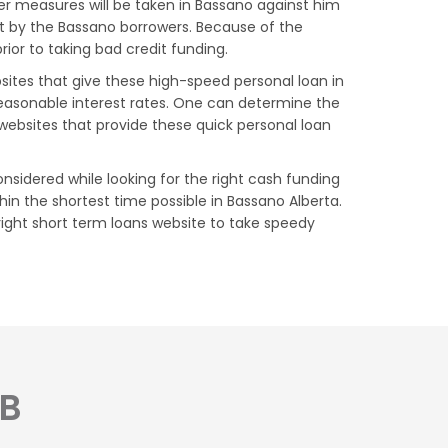
er measures will be taken in Bassano against him
et by the Bassano borrowers. Because of the
ior to taking bad credit funding.
bsites that give these high-speed personal loan in
reasonable interest rates. One can determine the
websites that provide these quick personal loan
nsidered while looking for the right cash funding
in the shortest time possible in Bassano Alberta.
right short term loans website to take speedy
AB