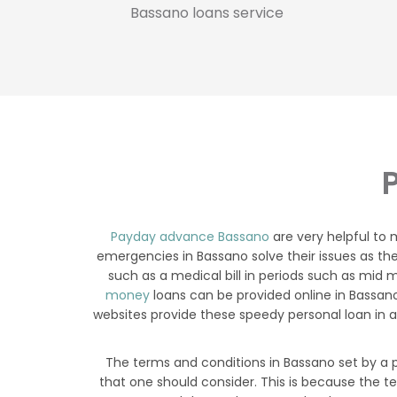
Bassano loans service
Payday advance Bassano
are very helpful to
emergencies in Bassano solve their issues as th
such as a medical bill in periods such as mid m
money
loans can be provided online in Bassan
websites provide these speedy personal loan in a
The terms and conditions in Bassano set by a p
that one should consider. This is because the t