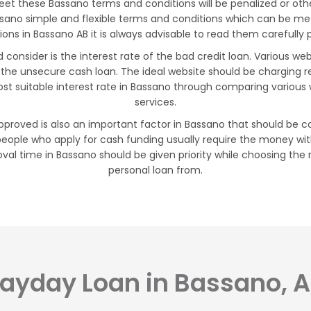
t these Bassano terms and conditions will be penalized or oth
assano simple and flexible terms and conditions which can be m
ns in Bassano AB it is always advisable to read them carefully pr
consider is the interest rate of the bad credit loan. Various we
 the unsecure cash loan. The ideal website should be charging 
st suitable interest rate in Bassano through comparing various 
services.
proved is also an important factor in Bassano that should be co
eople who apply for cash funding usually require the money with
val time in Bassano should be given priority while choosing the 
personal loan from.
ayday Loan in Bassano, 