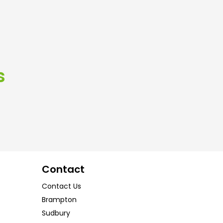
s
Contact
Contact Us
Brampton
Sudbury