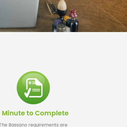
1 Minute to Complete
The Bassano requirements are