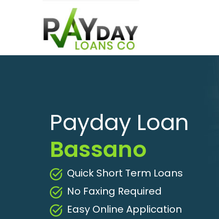
Payday Loan
Bassano
Quick Short Term Loans
No Faxing Required
Easy Online Application