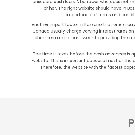
unsecure cash loan. A borrower who does not mee
or her. The right website should have in B
importance of terms and conditio
Another import factor in Bassano that one should 
Canada usually charge varying interest rates on
short term cash loans website providing the mo
The time it takes before the cash advances is ap
website. This is important because most of the p
Therefore, the website with the fastest appro
P