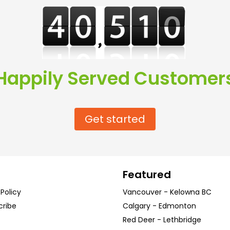
Happily Served Customer
Get started
Featured
 Policy
Vancouver
-
Kelowna
BC
cribe
Calgary
-
Edmonton
Red Deer
-
Lethbridge