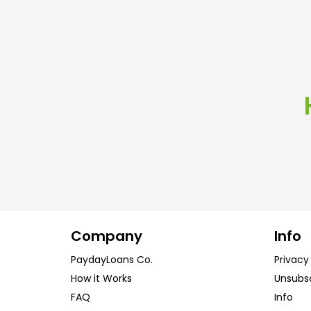
Company
Info
PaydayLoans Co.
Privacy
How it Works
Unsubs
FAQ
Info