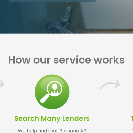
How our service works
Search Many Lenders
We help find that Bassano AB