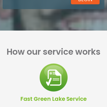
How our service works
Fast Green Lake Service