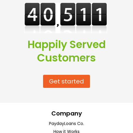
Happily Served
Customers
Get started
Company
PaydayLoans Co.
How it Works