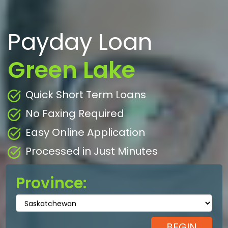
Payday Loan
Green Lake
Quick Short Term Loans
No Faxing Required
Easy Online Application
Processed in Just Minutes
Province: