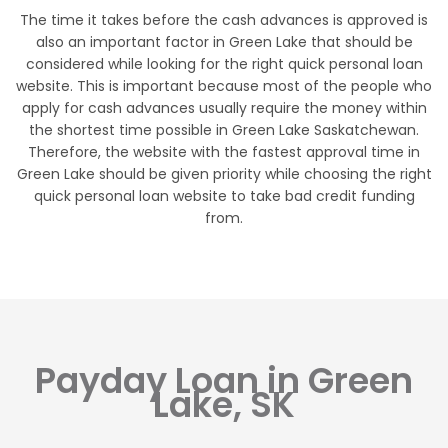
The time it takes before the cash advances is approved is
also an important factor in Green Lake that should be
considered while looking for the right quick personal loan
website. This is important because most of the people who
apply for cash advances usually require the money within
the shortest time possible in Green Lake Saskatchewan.
Therefore, the website with the fastest approval time in
Green Lake should be given priority while choosing the right
quick personal loan website to take bad credit funding
from.
Payday Loan in Green
Lake, SK