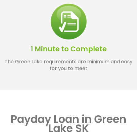
1 Minute to Complete
The Green Lake requirements are minimum and easy
for you to meet
Payday Loan in Green
Lake SK