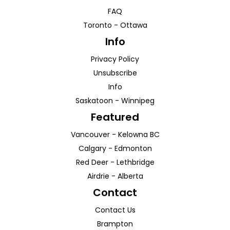
FAQ
Toronto
-
Ottawa
Info
Privacy Policy
Unsubscribe
Info
Saskatoon
-
Winnipeg
Featured
Vancouver
-
Kelowna
BC
Calgary
-
Edmonton
Red Deer
-
Lethbridge
Airdrie
-
Alberta
Contact
Contact Us
Brampton