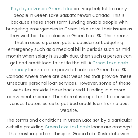
Payday advance Green Lake
are very helpful to many
people in Green Lake Saskatchewan Canada. This is
because these short term funding enable people with
budgeting emergencies in Green Lake solve their issues as
they wait for their salaries in Green Lake SK. This means
that in case a person gets a accidental budgeting
emergency such as a medical bill in periods such as mid
month when salary is usually due, then such a person can
get bad credit loan to settle the bill. A
Green Lake cash
money
loans can be provided online in Green Lake SK
Canada where there are best websites that provide these
unsecure personal loan services. However, some of these
websites provide these bad credit funding in a more
convenient manner. Therefore it is important to consider
various factors so as to get bad credit loan from a best
website.
The terms and conditions in Green Lake set by a particular
website providing
Green Lake fast cash
loans are amongst
the most important things in Green Lake Saskatchewan