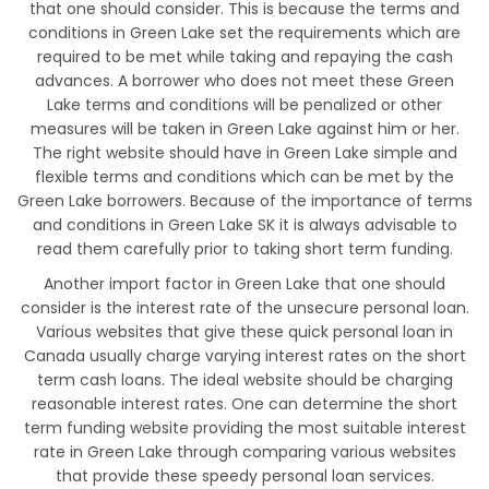
that one should consider. This is because the terms and
conditions in Green Lake set the requirements which are
required to be met while taking and repaying the cash
advances. A borrower who does not meet these Green
Lake terms and conditions will be penalized or other
measures will be taken in Green Lake against him or her.
The right website should have in Green Lake simple and
flexible terms and conditions which can be met by the
Green Lake borrowers. Because of the importance of terms
and conditions in Green Lake SK it is always advisable to
read them carefully prior to taking short term funding.
Another import factor in Green Lake that one should
consider is the interest rate of the unsecure personal loan.
Various websites that give these quick personal loan in
Canada usually charge varying interest rates on the short
term cash loans. The ideal website should be charging
reasonable interest rates. One can determine the short
term funding website providing the most suitable interest
rate in Green Lake through comparing various websites
that provide these speedy personal loan services.