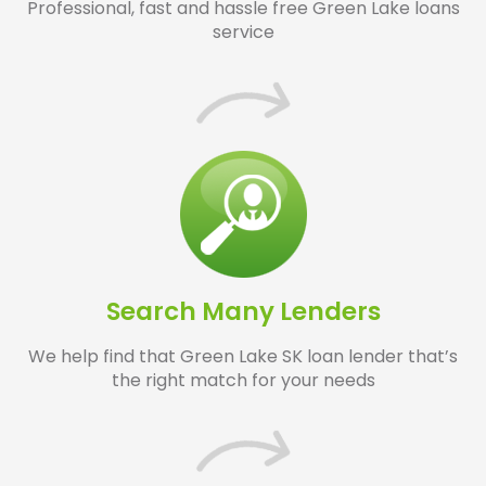
Professional, fast and hassle free Green Lake loans
service
Search Many Lenders
We help find that Green Lake SK loan lender that’s
the right match for your needs