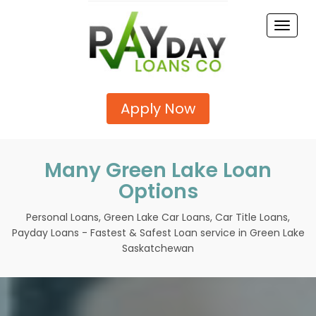
Toggle
naviga
Apply Now
Many Green Lake Loan
Options
Personal Loans, Green Lake Car Loans, Car Title Loans,
Payday Loans - Fastest & Safest Loan service in Green Lake
Saskatchewan