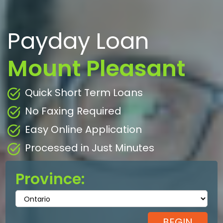
Payday Loan
Mount Pleasant
Quick Short Term Loans
No Faxing Required
Easy Online Application
Processed in Just Minutes
Province: