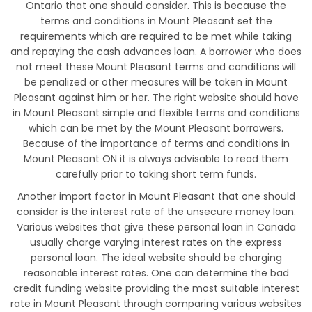
Ontario that one should consider. This is because the
terms and conditions in Mount Pleasant set the
requirements which are required to be met while taking
and repaying the cash advances loan. A borrower who does
not meet these Mount Pleasant terms and conditions will
be penalized or other measures will be taken in Mount
Pleasant against him or her. The right website should have
in Mount Pleasant simple and flexible terms and conditions
which can be met by the Mount Pleasant borrowers.
Because of the importance of terms and conditions in
Mount Pleasant ON it is always advisable to read them
carefully prior to taking short term funds.
Another import factor in Mount Pleasant that one should
consider is the interest rate of the unsecure money loan.
Various websites that give these personal loan in Canada
usually charge varying interest rates on the express
personal loan. The ideal website should be charging
reasonable interest rates. One can determine the bad
credit funding website providing the most suitable interest
rate in Mount Pleasant through comparing various websites