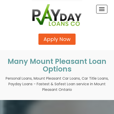
Toggle
naviga
Apply Now
Many Mount Pleasant Loan
Options
Personal Loans, Mount Pleasant Car Loans, Car Title Loans,
Payday Loans - Fastest & Safest Loan service in Mount
Pleasant Ontario