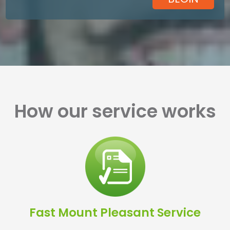
How our service works
Fast Mount Pleasant Service