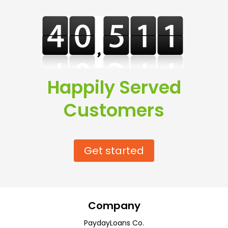
Happily Served
Customers
Get started
Company
PaydayLoans Co.