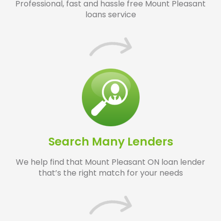
Professional, fast and hassle free Mount Pleasant
loans service
Search Many Lenders
We help find that Mount Pleasant ON loan lender
that’s the right match for your needs