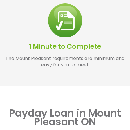
1 Minute to Complete
The Mount Pleasant requirements are minimum and
easy for you to meet
Payday Loan in Mount
Pleasant ON