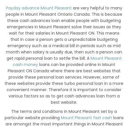
Payday advance Mount Pleasant
are very helpful to many
people in Mount Pleasant Ontario Canada. This is because
these cash advances loan enable people with budgeting
emergencies in Mount Pleasant solve their issues as they
wait for their salaries in Mount Pleasant ON. This means
that in case a person gets a unpredictable budgeting
emergency such as a medical bill in periods such as mid
month when salary is usually due, then such a person can
get rapid personal loan to settle the bill. A
Mount Pleasant
cash money
loans can be provided online in Mount
Pleasant ON Canada where there are best websites that
provide these personal loan services. However, some of
these websites provide these turbo personal loan in a more
convenient manner. Therefore it is important to consider
various factors so as to get cash advances loan from a
best website.
The terms and conditions in Mount Pleasant set by a
particular website providing
Mount Pleasant fast cash
loans
are amongst the most important things in Mount Pleasant