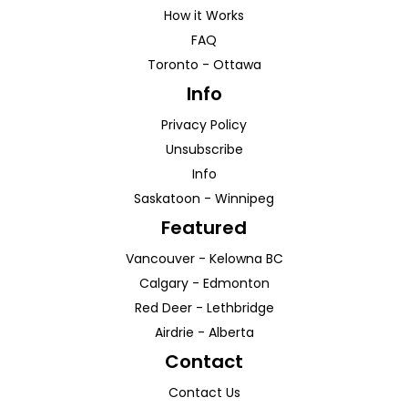
How it Works
FAQ
Toronto
-
Ottawa
Info
Privacy Policy
Unsubscribe
Info
Saskatoon
-
Winnipeg
Featured
Vancouver
-
Kelowna
BC
Calgary
-
Edmonton
Red Deer
-
Lethbridge
Airdrie
-
Alberta
Contact
Contact Us