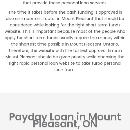
that provide these personal loan services.
The time it takes before the cash funding is approved is
also an important factor in Mount Pleasant that should be
considered while looking for the right short term funds
website. This is important because most of the people who
apply for short term funds usually require the money within
the shortest time possible in Mount Pleasant Ontario.
Therefore, the website with the fastest approval time in
Mount Pleasant should be given priority while choosing the
right rapid personal loan website to take turbo personal
loan from.
Payday Loan in Mount
Pleasant, ON